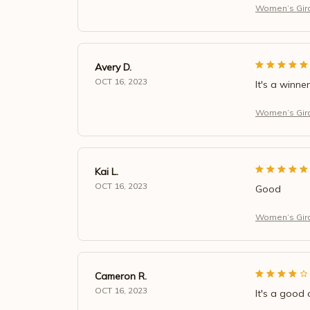
Women’s Giraf
Avery D.
OCT 16, 2023
It's a winner
Women’s Giraf
Kai L.
OCT 16, 2023
Good
Women’s Giraf
Cameron R.
OCT 16, 2023
It's a good 