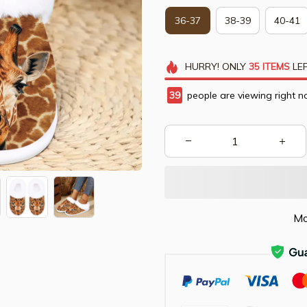
36-37
38-39
40-41
HURRY!
ONLY
35
ITEMS
LEF
42
people are viewing right n
Mo