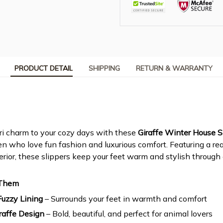
PRODUCT DETAIL
SHIPPING
RETURN & WARRANTY
ri charm to your cozy days with these
Giraffe Winter House S
 who love fun fashion and luxurious comfort. Featuring a reali
terior, these slippers keep your feet warm and stylish through
 Them
Fuzzy Lining
– Surrounds your feet in warmth and comfort
iraffe Design
– Bold, beautiful, and perfect for animal lovers