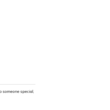
to someone special,