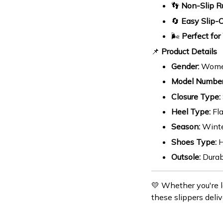
👣
Non-Slip R
🔄
Easy Slip-
🌬️
Perfect for
📌
Product Details
Gender:
Wom
Model Number
Closure Type:
Heel Type:
Fla
Season:
Wint
Shoes Type:
H
Outsole:
Durab
💛 Whether you're l
these slippers deliv