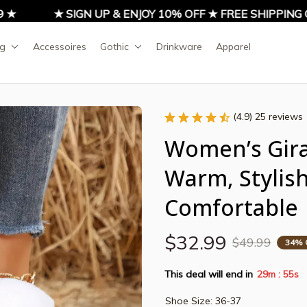
★ SIGN UP & ENJOY 10% OFF ★ FREE SHIPPING ON
ng
Accessoires
Gothic
Drinkware
Apparel
(4.9) 25 reviews
Women’s Giraf
Warm, Stylish
Comfortable
$32.99
$49.99
34% 
This deal will end in
29m
54s
:
Shoe Size: 36-37