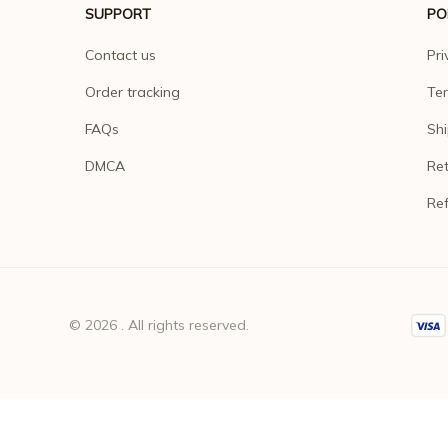
SUPPORT
PO
Contact us
Pri
Order tracking
Ter
FAQs
Shi
DMCA
Ret
Ref
© 2026 . All rights reserved.