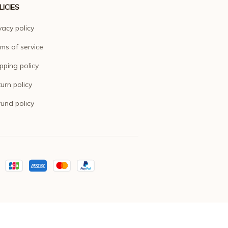
LICIES
vacy policy
ms of service
pping policy
urn policy
und policy