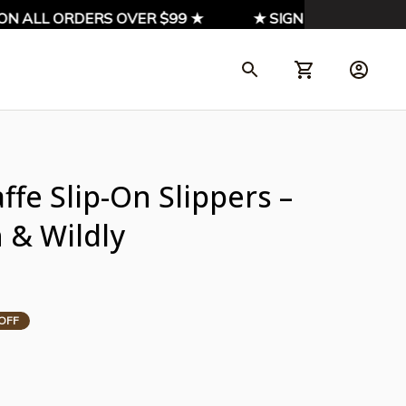
 ALL ORDERS OVER $99 ★
★ SIGN UP & ENJOY 10%
fe Slip-On Slippers – 
 & Wildly 
OFF