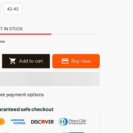
42-43
T IN STOCK
ow.
Add to cart
Buy now
re payment options