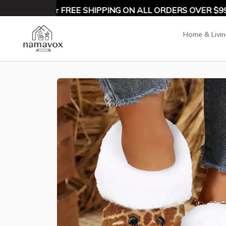
Y 10% OFF ★ FREE SHIPPING ON ALL ORDERS OVER $99 ★
Home & Livi