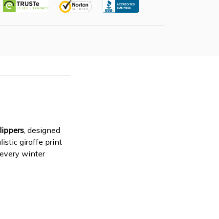
lippers
, designed
stic giraffe print
 every winter