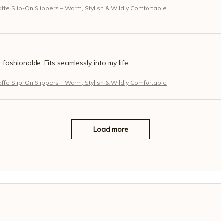
fe Slip-On Slippers – Warm, Stylish & Wildly Comfortable
 fashionable. Fits seamlessly into my life.
fe Slip-On Slippers – Warm, Stylish & Wildly Comfortable
Load more