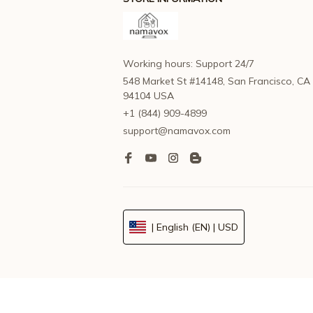
Working hours: Support 24/7
548 Market St #14148, San Francisco, CA 
94104 USA
+1 (844) 909-4899
support@namavox.com
| English (EN) | USD