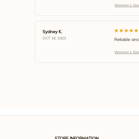
Women’s Giraf
Sydney K.
OCT 16, 2023
Reliable and
Women’s Giraf
STORE INFORMATION