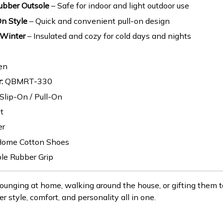
ubber Outsole
– Safe for indoor and light outdoor use
On Style
– Quick and convenient pull-on design
 Winter
– Insulated and cozy for cold days and nights
en
:
QBMRT-330
Slip-On / Pull-On
t
er
ome Cotton Shoes
le Rubber Grip
ounging at home, walking around the house, or gifting them 
er style, comfort, and personality all in one.