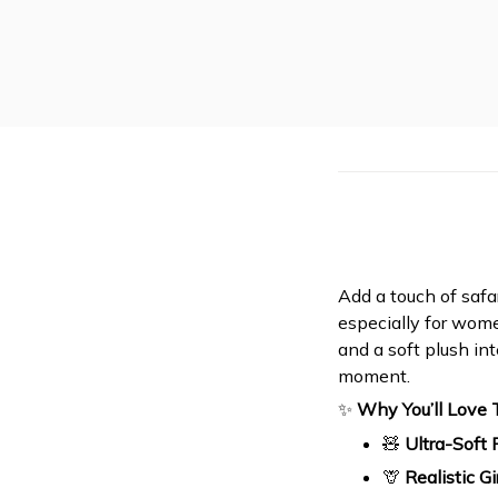
Add a touch of safa
especially for women
and a soft plush in
moment.
✨
Why You’ll Love
🧸
Ultra-Soft 
🦒
Realistic G