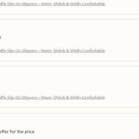
fe Slip-On Slippers – Warm, Stylish & Wildly Comfortable
!
fe Slip-On Slippers – Warm, Stylish & Wildly Comfortable
fe Slip-On Slippers – Warm, Stylish & Wildly Comfortable
offer for the price