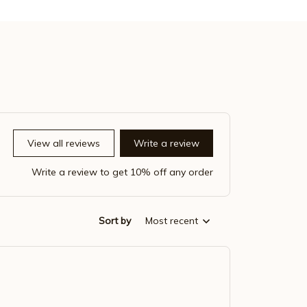
View all reviews
Write a review
Write a review to get 10% off any order
Sort by
Most recent