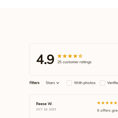
4.9
25 customer ratings
Filters
Stars
With photos
Verifi
Reese W.
OCT 16, 2023
It offers gr