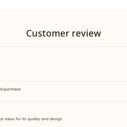
Customer review
ed purchase
eat value for its quality and design.