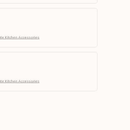
ute Kitchen Accessories
ute Kitchen Accessories