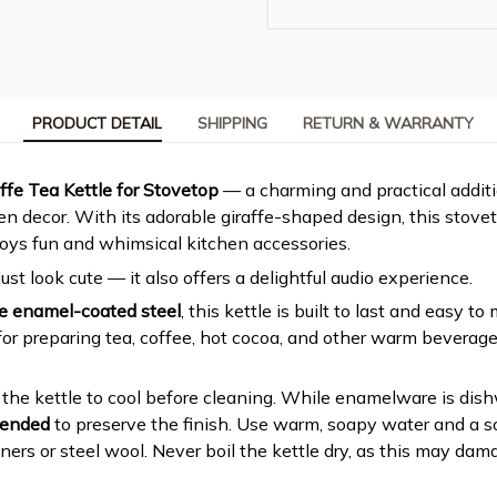
PRODUCT DETAIL
SHIPPING
RETURN & WARRANTY
affe Tea Kettle for Stovetop
— a charming and practical addit
n decor. With its adorable giraffe-shaped design, this stovet
oys fun and whimsical kitchen accessories.
just look cute — it also offers a delightful audio experience.
e enamel-coated steel
, this kettle is built to last and easy to
for preparing tea, coffee, hot cocoa, and other warm beverages
w the kettle to cool before cleaning. While enamelware is dis
mended
to preserve the finish. Use warm, soapy water and a so
ners or steel wool. Never boil the kettle dry, as this may da