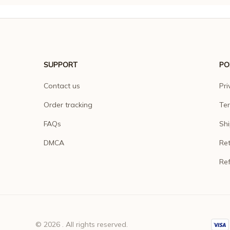
SUPPORT
PO
Contact us
Pri
Order tracking
Ter
FAQs
Shi
DMCA
Ret
Ref
© 2026 . All rights reserved.