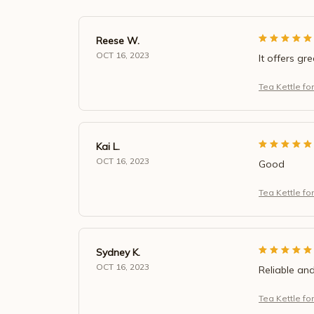
Reese W.
OCT 16, 2023
It offers gr
Tea Kettle fo
Kai L.
OCT 16, 2023
Good
Tea Kettle fo
Sydney K.
OCT 16, 2023
Reliable and
Tea Kettle fo