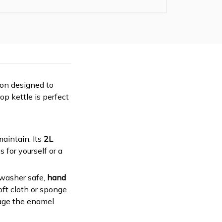
ion designed to
op kettle is perfect
 maintain. Its
2L
 for yourself or a
hwasher safe,
hand
ft cloth or sponge.
mage the enamel