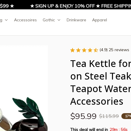
9 ★
★ SIGN UP & ENJOY 10% OFF ★ FREE SHIPPIN
ng
Accessoires
Gothic
Drinkware
Apparel
(4.9) 25 reviews
Tea Kettle fo
on Steel Teake
Teapot Water 
Accessories
$95.99
$115.99
17
This deal will end in
29m
55s
: