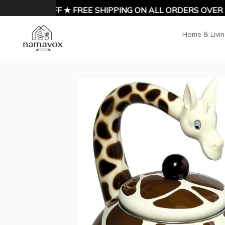
NJOY 10% OFF ★ FREE SHIPPING ON ALL ORDERS OVER $9
Home & Livi