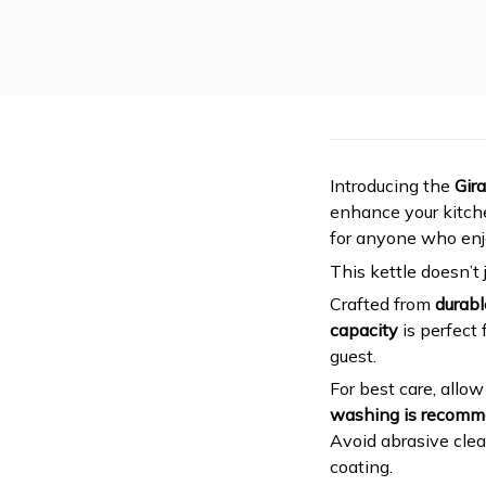
Introducing the
Gir
enhance your kitche
for anyone who enj
This kettle doesn’t 
Crafted from
durabl
capacity
is perfect 
guest.
For best care, allo
washing is recom
Avoid abrasive clea
coating.