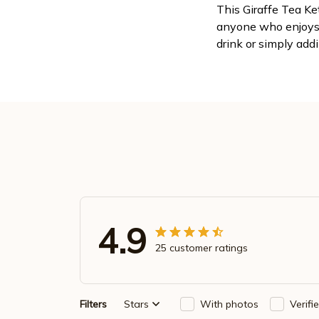
This Giraffe Tea Ke
anyone who enjoys 
drink or simply addi
4.9
25 customer ratings
Filters
Stars
With photos
Verifi