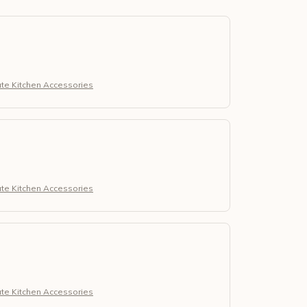
ute Kitchen Accessories
ute Kitchen Accessories
ute Kitchen Accessories