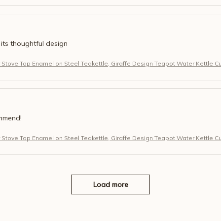
 its thoughtful design
r Stove Top Enamel on Steel Teakettle, Giraffe Design Teapot Water Kettle C
ommend!
r Stove Top Enamel on Steel Teakettle, Giraffe Design Teapot Water Kettle C
Load more