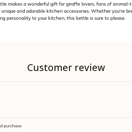
ttle makes a wonderful gift for giraffe lovers, fans of animal-
unique and adorable kitchen accessories. Whether you're bre
ng personality to your kitchen, this kettle is sure to please.
Customer review
ed purchase