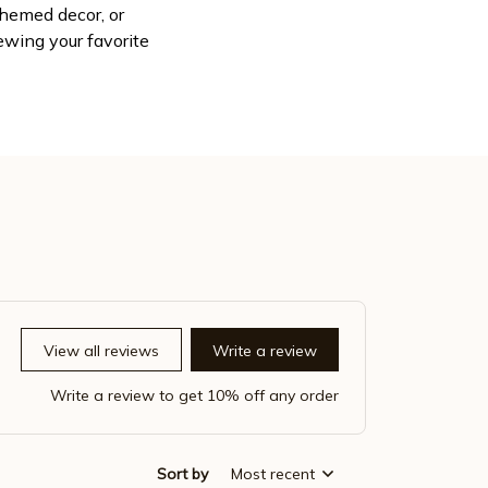
themed decor, or
wing your favorite
View all reviews
Write a review
Write a review to get 10% off any order
Sort by
Most recent