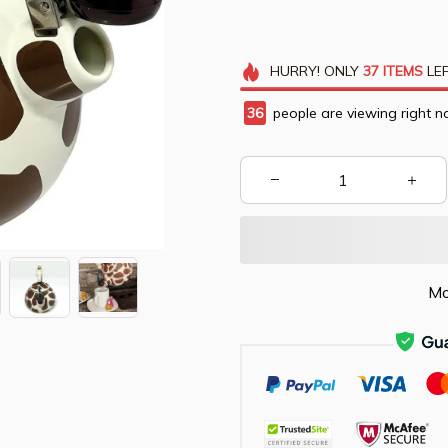
HURRY!
ONLY
37
ITEMS
LEF
36
people are viewing right n
Mo