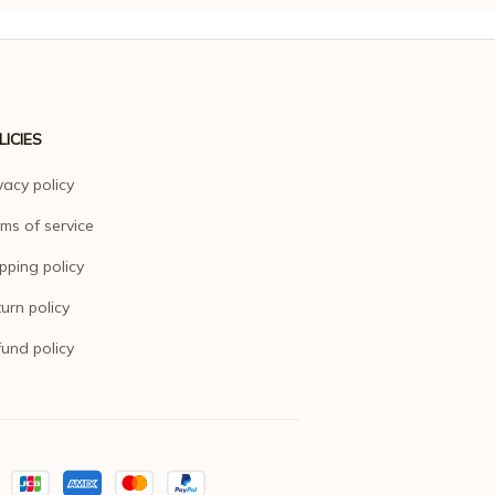
LICIES
vacy policy
ms of service
pping policy
urn policy
und policy