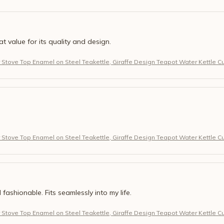
eat value for its quality and design.
r Stove Top Enamel on Steel Teakettle, Giraffe Design Teapot Water Kettle C
r Stove Top Enamel on Steel Teakettle, Giraffe Design Teapot Water Kettle C
 fashionable. Fits seamlessly into my life.
r Stove Top Enamel on Steel Teakettle, Giraffe Design Teapot Water Kettle C