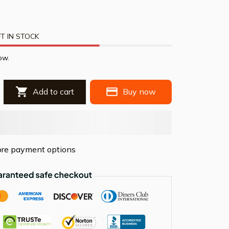
T IN STOCK
ow.
Add to cart
Buy now
re payment options