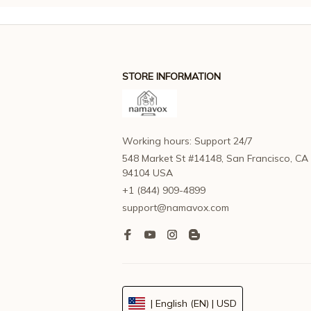
STORE INFORMATION
Working hours: Support 24/7
548 Market St #14148, San Francisco, CA 
94104 USA
+1 (844) 909-4899
support@namavox.com
| English (EN) | USD