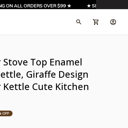
G ON ALL ORDERS OVER $99 ★
★ SIGN UP & ENJOY 
r Stove Top Enamel 
ttle, Giraffe Design 
Kettle Cute Kitchen 
% OFF