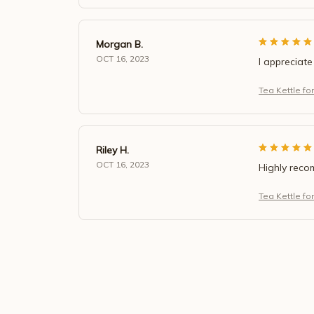
Morgan B.
OCT 16, 2023
I appreciate
Tea Kettle fo
Riley H.
OCT 16, 2023
Highly rec
Tea Kettle fo