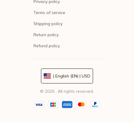
Privacy policy
Terms of service
Shipping policy
Return policy
Refund policy
| English (EN) | USD
© 2026 . All rights reserved.