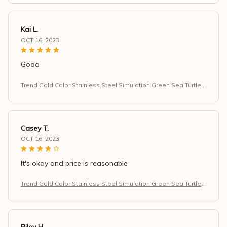
Kai L.
OCT 16, 2023
Good
Trend Gold Color Stainless Steel Simulation Green Sea Turtle
Zircon Pendant Necklace for Women
Casey T.
OCT 16, 2023
It's okay and price is reasonable
Trend Gold Color Stainless Steel Simulation Green Sea Turtle
Zircon Pendant Necklace for Women
Riley H.