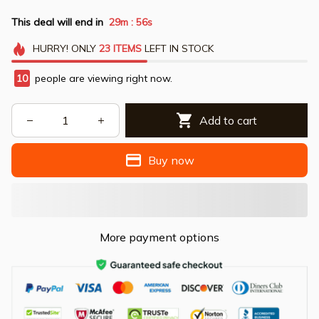
This deal will end in
29m
54s
:
HURRY!
ONLY
23
ITEMS
LEFT IN STOCK
10
people are viewing right now.
Add to cart
Buy now
More payment options