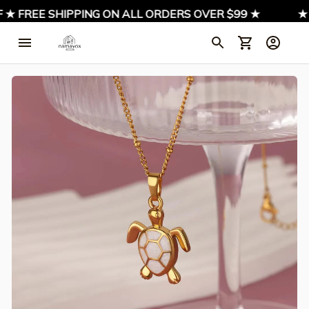
 ★ FREE SHIPPING ON ALL ORDERS OVER $99 ★
★ S