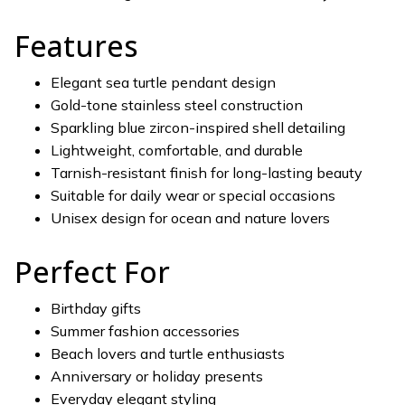
Features
Elegant sea turtle pendant design
Gold-tone stainless steel construction
Sparkling blue zircon-inspired shell detailing
Lightweight, comfortable, and durable
Tarnish-resistant finish for long-lasting beauty
Suitable for daily wear or special occasions
Unisex design for ocean and nature lovers
Perfect For
Birthday gifts
Summer fashion accessories
Beach lovers and turtle enthusiasts
Anniversary or holiday presents
Everyday elegant styling