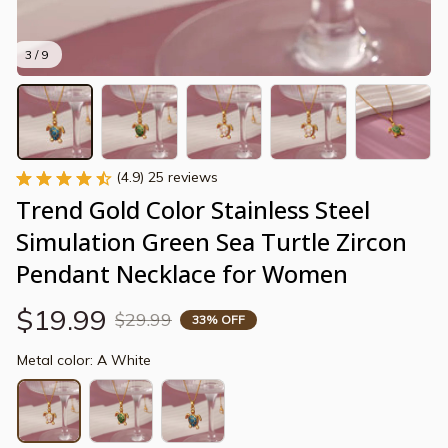
3 / 9
(4.9) 25 reviews
Trend Gold Color Stainless Steel 
Simulation Green Sea Turtle Zircon 
Pendant Necklace for Women
$19.99
$29.99
33% OFF
Metal color: A White