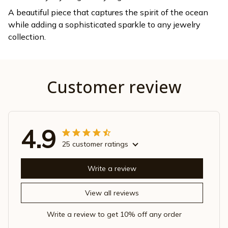
A beautiful piece that captures the spirit of the ocean
while adding a sophisticated sparkle to any jewelry
collection.
Customer review
4.9
25 customer ratings
Write a review
View all reviews
Write a review to get 10% off any order