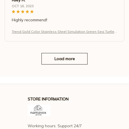
OCT 16, 2023
Highly recommend!
Trend Gold Color Stainless Steel Simulation Green Sea Turtle
Zircon Pendant Necklace for Women
Load more
STORE INFORMATION
Working hours: Support 24/7