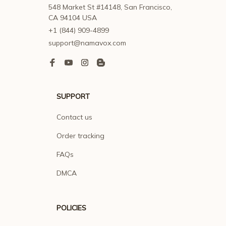
548 Market St #14148, San Francisco, 
CA 94104 USA
+1 (844) 909-4899
support@namavox.com
SUPPORT
Contact us
Order tracking
FAQs
DMCA
POLICIES