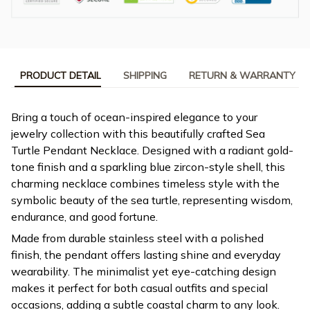
PRODUCT DETAIL
SHIPPING
RETURN & WARRANTY
Bring a touch of ocean-inspired elegance to your
jewelry collection with this beautifully crafted Sea
Turtle Pendant Necklace. Designed with a radiant gold-
tone finish and a sparkling blue zircon-style shell, this
charming necklace combines timeless style with the
symbolic beauty of the sea turtle, representing wisdom,
endurance, and good fortune.
Made from durable stainless steel with a polished
finish, the pendant offers lasting shine and everyday
wearability. The minimalist yet eye-catching design
makes it perfect for both casual outfits and special
occasions, adding a subtle coastal charm to any look.