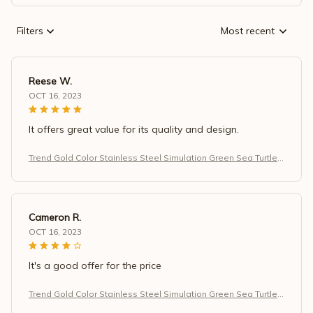
Filters
Most recent
Reese W.
OCT 16, 2023
It offers great value for its quality and design.
Trend Gold Color Stainless Steel Simulation Green Sea Turtle
Zircon Pendant Necklace for Women
Cameron R.
OCT 16, 2023
It's a good offer for the price
Trend Gold Color Stainless Steel Simulation Green Sea Turtle
Zircon Pendant Necklace for Women