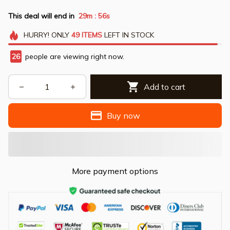
This deal will end in
29m
56s
:
HURRY!
ONLY
49
ITEMS
LEFT IN STOCK
26
people are viewing right now.
Add to cart
Buy now
More payment options