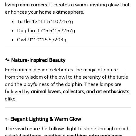
living room corners
. It creates a warm, inviting glow that
enhances your home’s atmosphere.
Turtle: 13*11.5*10 /257g
Dolphin: 17*5.5*15 /257g
Owl: 9*10*15.5 /203g
🐾
Nature-Inspired Beauty
Each animal design celebrates the magic of nature —
from the wisdom of the owl to the serenity of the turtle
and the playfulness of the dolphin. These lamps are
beloved by
animal lovers, collectors, and art enthusiasts
alike.
✨
Elegant Lighting & Warm Glow
The vivid resin shell allows light to shine through in rich,
colorful patterns, creating a
soothing, retro ambiance