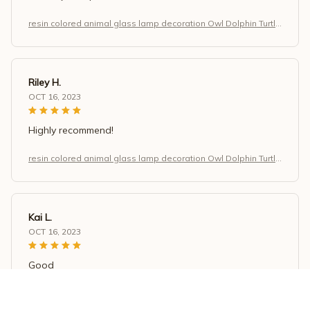
resin colored animal glass lamp decoration Owl Dolphin Turtle
Dragon home decoration
Riley H.
OCT 16, 2023
Highly recommend!
resin colored animal glass lamp decoration Owl Dolphin Turtle
Dragon home decoration
Kai L.
OCT 16, 2023
Good
resin colored animal glass lamp decoration Owl Dolphin Turtle
Dragon home decoration