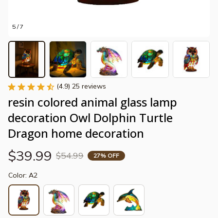
5 / 7
(4.9) 25 reviews
resin colored animal glass lamp 
decoration Owl Dolphin Turtle 
Dragon home decoration
$39.99
$54.99
27% OFF
Color: A2