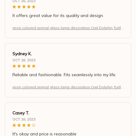
OCT 16, 2023
It offers great value for its quality and design.
resin colored animal glass lamp decoration Owl Dolphin Turtle
Dragon home decoration
Sydney K.
OCT 16, 2023
Reliable and fashionable. Fits seamlessly into my life.
resin colored animal glass lamp decoration Owl Dolphin Turtle
Dragon home decoration
Casey T.
OCT 16, 2023
It's okay and price is reasonable