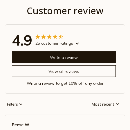
Customer review
4.9
25 customer ratings
Write a review
View all reviews
Write a review to get 10% off any order
Filters
Most recent
Reese W.