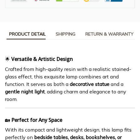
PRODUCT DETAIL
SHIPPING
RETURN & WARRANTY
🌟
Versatile & Artistic Design
Crafted from high-quality resin with a realistic stained-
glass effect, this exquisite lamp combines art and
function. It serves as both a
decorative statue
and a
gentle night light
, adding charm and elegance to any
room.
🏡
Perfect for Any Space
With its compact and lightweight design, this lamp fits
perfectly on
bedside tables, desks, bookshelves, or