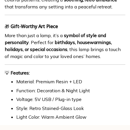
that transforms any setting into a peaceful retreat.
🎁
Gift-Worthy Art Piece
More than just a lamp, it’s a
symbol of style and
personality
. Perfect for
birthdays, housewarmings,
holidays, or special occasions
, this lamp brings a touch
of magic and color to your loved ones’ homes.
💡
Features:
Material: Premium Resin + LED
Function: Decoration & Night Light
Voltage: 5V USB / Plug-in type
Style: Retro Stained-Glass Look
Light Color: Warm Ambient Glow