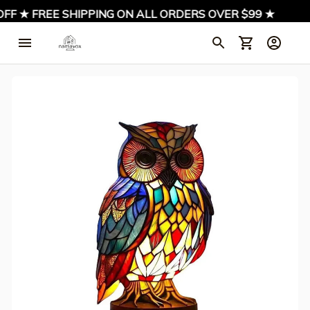
FF ★ FREE SHIPPING ON ALL ORDERS OVER $99 ★
★