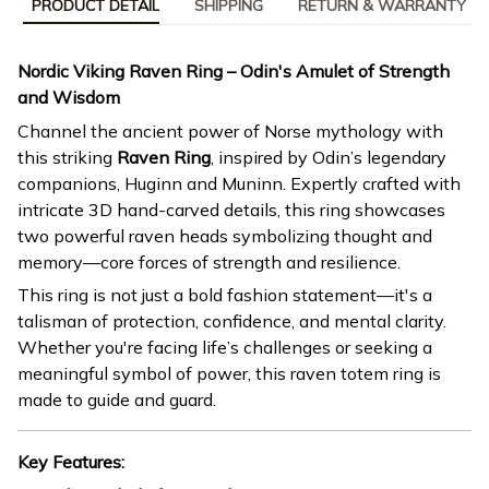
PRODUCT DETAIL
SHIPPING
RETURN & WARRANTY
Nordic Viking Raven Ring – Odin's Amulet of Strength
and Wisdom
Channel the ancient power of Norse mythology with
this striking
Raven Ring
, inspired by Odin’s legendary
companions, Huginn and Muninn. Expertly crafted with
intricate 3D hand-carved details, this ring showcases
two powerful raven heads symbolizing thought and
memory—core forces of strength and resilience.
This ring is not just a bold fashion statement—it's a
talisman of protection, confidence, and mental clarity.
Whether you're facing life’s challenges or seeking a
meaningful symbol of power, this raven totem ring is
made to guide and guard.
Key Features: