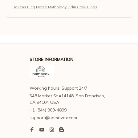
Ravens Ring Norse Mythology Odin Crow Rings
STORE INFORMATION
Working hours: Support 24/7
548 Market St #14148, San Francisco, 
CA 94104 USA
+1 (844) 909-4899
support@namavox.com