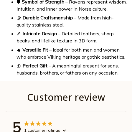
🛡️
Symbol of Strength
– Ravens represent wisdom,
intuition, and inner power in Norse culture.
🧊
Durable Craftsmanship
– Made from high-
quality stainless steel.
🪶
Intricate Design
– Detailed feathers, sharp
beaks, and lifelike texture in 3D form.
🔥
Versatile Fit
– Ideal for both men and women
who embrace Viking heritage or gothic aesthetics.
🎁
Perfect Gift
– A meaningful present for sons,
husbands, brothers, or fathers on any occasion.
Customer review
5
1 customer ratings