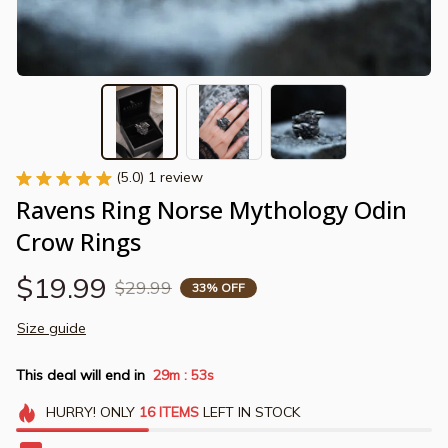
(5.0) 1 review
Ravens Ring Norse Mythology Odin 
Crow Rings
$19.99
$29.99
33% OFF
Size guide
This deal will end in
29m
52s
:
HURRY!
ONLY
16
ITEMS
LEFT IN STOCK