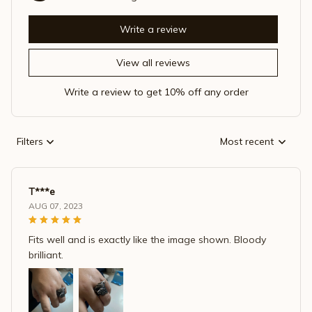
Write a review
View all reviews
Write a review to get 10% off any order
Filters
Most recent
T***e
AUG 07, 2023
Fits well and is exactly like the image shown. Bloody
brilliant.