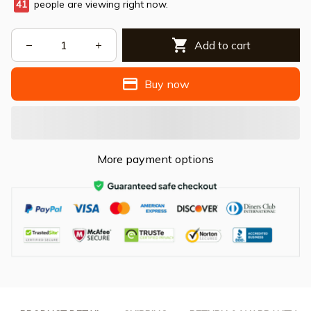
41
people are viewing right now.
Add to cart
Buy now
More payment options