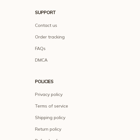
SUPPORT
Contact us
Order tracking
FAQs
DMCA
POLICIES
Privacy policy
Terms of service
Shipping policy
Return policy