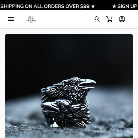
 SHIPPING ON ALL ORDERS OVER $99 ★
★ SIGN UP 