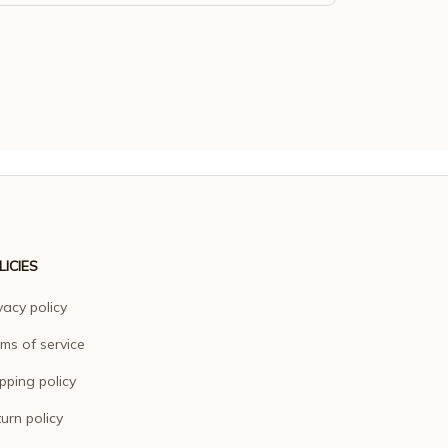
LICIES
vacy policy
ms of service
pping policy
urn policy