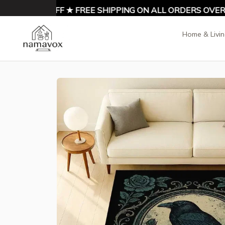
ENJOY 10% OFF ★ FREE SHIPPING ON ALL ORDERS OVER $
Home & Livi