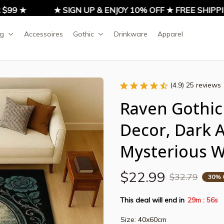
99 ★
★ SIGN UP & ENJOY 10% OFF ★ FREE SHIPPIN
ng
Accessoires
Gothic
Drinkware
Apparel
(4.9) 25 reviews
Raven Gothic 
Decor, Dark 
Mysterious 
$22.99
$32.79
30% 
This deal will end in
29m
55s
:
Size: 40x60cm