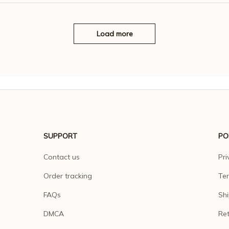
Load more
SUPPORT
PO
Contact us
Pri
Order tracking
Ter
FAQs
Shi
DMCA
Ret