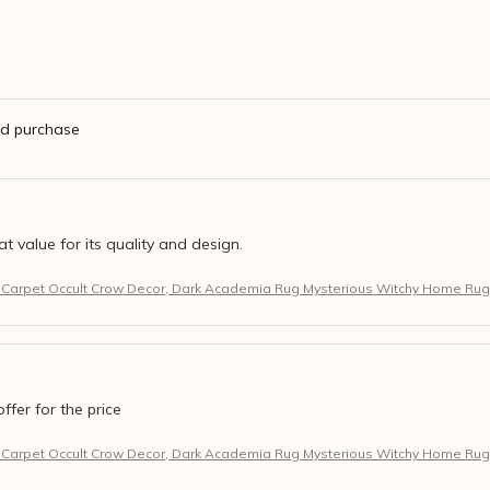
ed purchase
eat value for its quality and design.
 Carpet Occult Crow Decor, Dark Academia Rug Mysterious Witchy Home Rug
offer for the price
 Carpet Occult Crow Decor, Dark Academia Rug Mysterious Witchy Home Rug