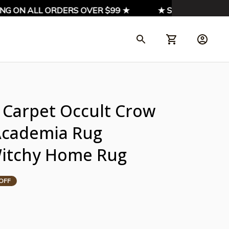
G ON ALL ORDERS OVER $99 ★
★ SIGN UP & ENJOY 
Carpet Occult Crow 
Academia Rug 
Witchy Home Rug
OFF