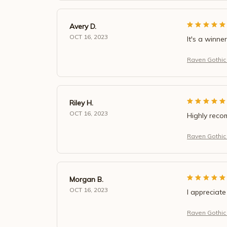
Avery D.
OCT 16, 2023
It's a winner
Raven Gothic
Riley H.
OCT 16, 2023
Highly rec
Raven Gothic
Morgan B.
OCT 16, 2023
I appreciate
Raven Gothic