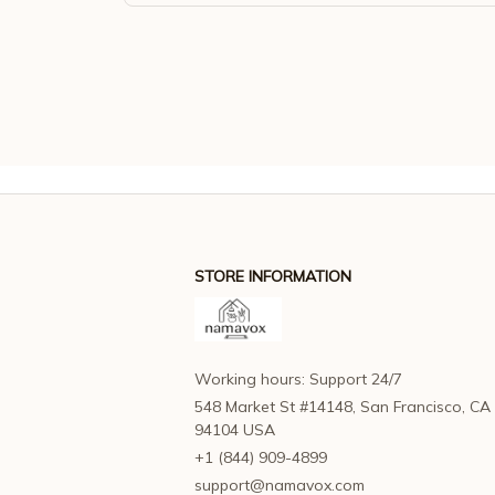
STORE INFORMATION
Working hours: Support 24/7
548 Market St #14148, San Francisco, CA 
94104 USA
+1 (844) 909-4899
support@namavox.com