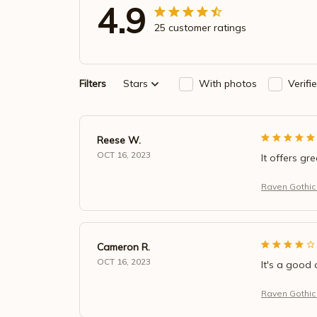
4.9
25 customer ratings
Filters
Stars
With photos
Verifi
Reese W.
OCT 16, 2023
It offers gr
Raven Gothic
Cameron R.
OCT 16, 2023
It's a good 
Raven Gothic