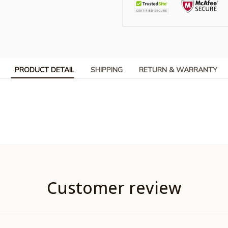
PRODUCT DETAIL
SHIPPING
RETURN & WARRANTY
Customer review