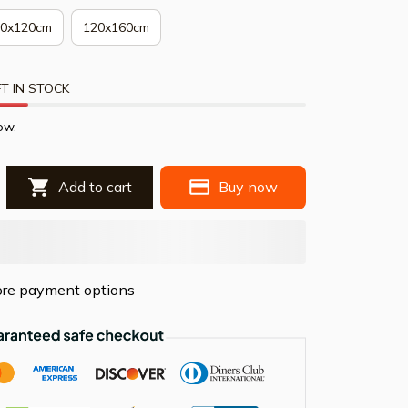
80x120cm
120x160cm
T IN STOCK
ow.
Add to cart
Buy now
re payment options