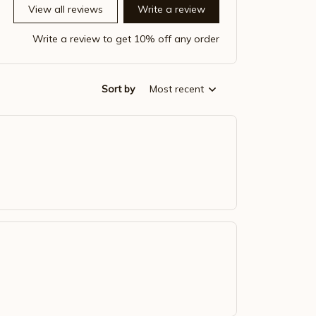
View all reviews
Write a review
Write a review to get 10% off any order
Sort by
Most recent