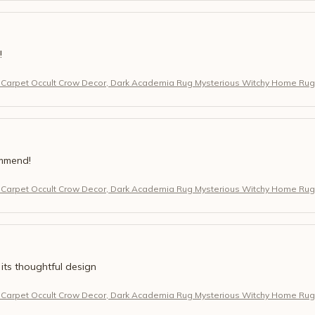
!
 Carpet Occult Crow Decor, Dark Academia Rug Mysterious Witchy Home Rug
ommend!
 Carpet Occult Crow Decor, Dark Academia Rug Mysterious Witchy Home Rug
 its thoughtful design
 Carpet Occult Crow Decor, Dark Academia Rug Mysterious Witchy Home Rug