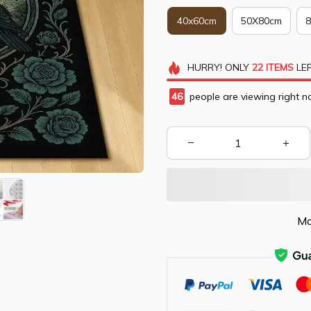
40x60cm
50X80cm
HURRY!
ONLY
22
ITEMS
LEF
46
people are viewing right n
Mo