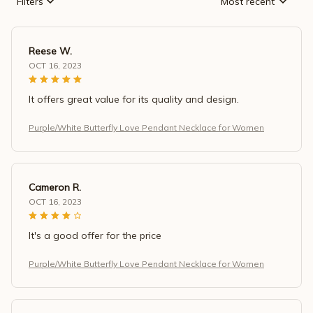
Filters
Most recent
Reese W.
OCT 16, 2023
It offers great value for its quality and design.
Purple/White Butterfly Love Pendant Necklace for Women
Cameron R.
OCT 16, 2023
It's a good offer for the price
Purple/White Butterfly Love Pendant Necklace for Women