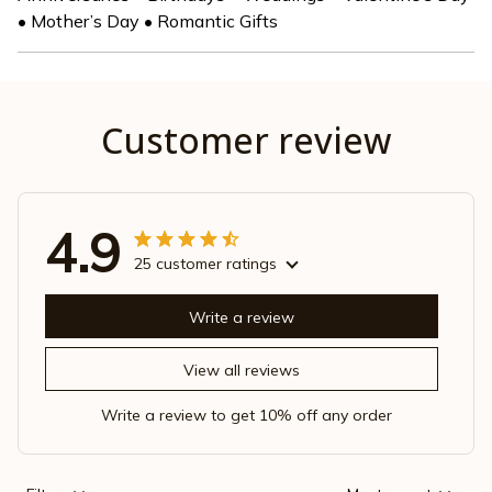
• Mother’s Day • Romantic Gifts
Customer review
4.9
25 customer ratings
Write a review
View all reviews
Write a review to get 10% off any order