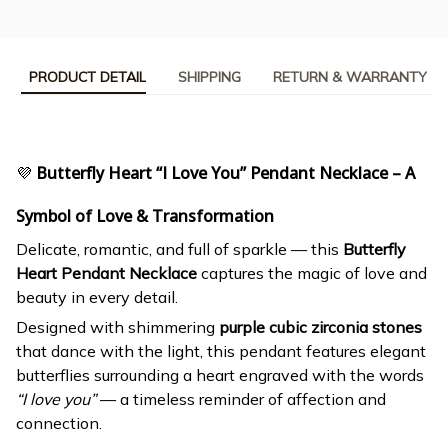
PRODUCT DETAIL
SHIPPING
RETURN & WARRANTY
💜
Butterfly Heart “I Love You” Pendant Necklace – A
Symbol of Love & Transformation
Delicate, romantic, and full of sparkle — this
Butterfly
Heart Pendant Necklace
captures the magic of love and
beauty in every detail.
Designed with shimmering
purple cubic zirconia stones
that dance with the light, this pendant features elegant
butterflies surrounding a heart engraved with the words
“I love you”
— a timeless reminder of affection and
connection.