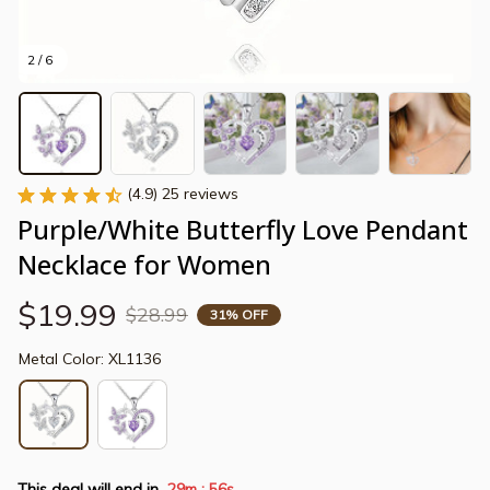
2 / 6
(4.9) 25 reviews
Purple/White Butterfly Love Pendant 
Necklace for Women
$19.99
$28.99
31% OFF
Metal Color: XL1136
This deal will end in
29m
55s
: