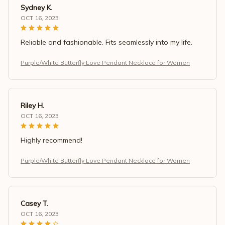
Sydney K.
OCT 16, 2023
Reliable and fashionable. Fits seamlessly into my life.
Purple/White Butterfly Love Pendant Necklace for Women
Riley H.
OCT 16, 2023
Highly recommend!
Purple/White Butterfly Love Pendant Necklace for Women
Casey T.
OCT 16, 2023