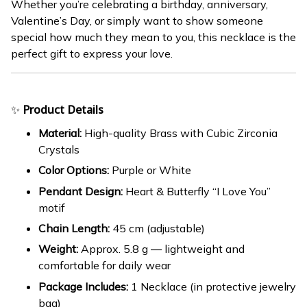
Whether you’re celebrating a birthday, anniversary,
Valentine’s Day, or simply want to show someone
special how much they mean to you, this necklace is the
perfect gift to express your love.
✨
Product Details
Material:
High-quality Brass with Cubic Zirconia
Crystals
Color Options:
Purple or White
Pendant Design:
Heart & Butterfly “I Love You”
motif
Chain Length:
45 cm (adjustable)
Weight:
Approx. 5.8 g — lightweight and
comfortable for daily wear
Package Includes:
1 Necklace (in protective jewelry
bag)