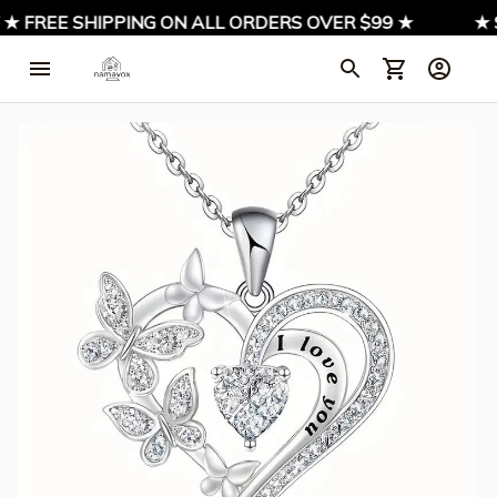
★ FREE SHIPPING ON ALL ORDERS OVER $99 ★
★ S