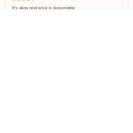
It's okay and price is reasonable
Purple/White Butterfly Love Pendant Necklace for Women
Load more
STORE INFORMATION
Working hours: Support 24/7
548 Market St #14148, San Francisco, 
CA 94104 USA
+1 (844) 909-4899