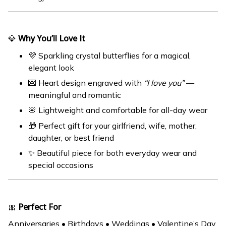
💎
Why You’ll Love It
💜 Sparkling crystal butterflies for a magical,
elegant look
💌 Heart design engraved with
“I love you”
—
meaningful and romantic
🌸 Lightweight and comfortable for all-day wear
🎁 Perfect gift for your girlfriend, wife, mother,
daughter, or best friend
✨ Beautiful piece for both everyday wear and
special occasions
🎀
Perfect For
Anniversaries • Birthdays • Weddings • Valentine’s Day