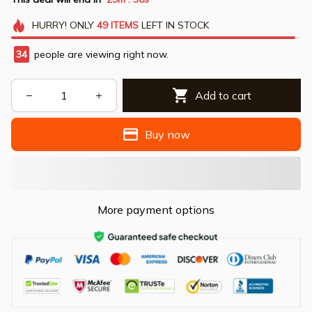
HURRY!
ONLY
49
ITEMS
LEFT IN STOCK
34
people are viewing right now.
Add to cart
Buy now
More payment options