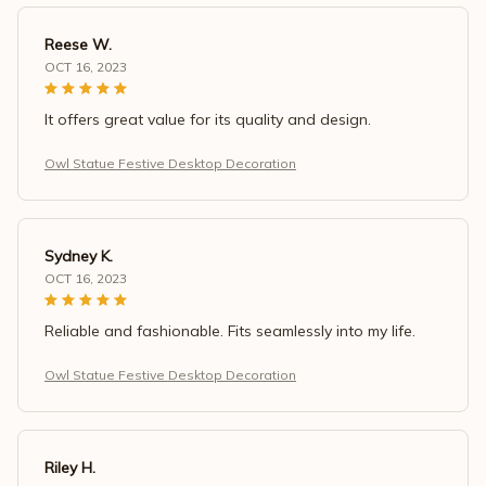
Reese W.
OCT 16, 2023
It offers great value for its quality and design.
Owl Statue Festive Desktop Decoration
Sydney K.
OCT 16, 2023
Reliable and fashionable. Fits seamlessly into my life.
Owl Statue Festive Desktop Decoration
Riley H.