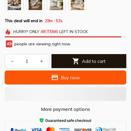
This deal will end in
29m
53s
:
HURRY!
ONLY
48
ITEMS
LEFT IN STOCK
49
people are viewing right now.
Add to cart
Buy now
More payment options