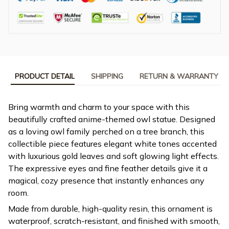
PRODUCT DETAIL
SHIPPING
RETURN & WARRANTY
Bring warmth and charm to your space with this
beautifully crafted anime-themed owl statue. Designed
as a loving owl family perched on a tree branch, this
collectible piece features elegant white tones accented
with luxurious gold leaves and soft glowing light effects.
The expressive eyes and fine feather details give it a
magical, cozy presence that instantly enhances any
room.
Made from durable, high-quality resin, this ornament is
waterproof, scratch-resistant, and finished with smooth,