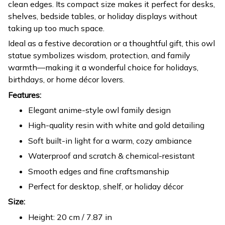
clean edges. Its compact size makes it perfect for desks,
shelves, bedside tables, or holiday displays without
taking up too much space.
Ideal as a festive decoration or a thoughtful gift, this owl
statue symbolizes wisdom, protection, and family
warmth—making it a wonderful choice for holidays,
birthdays, or home décor lovers.
Features:
Elegant anime-style owl family design
High-quality resin with white and gold detailing
Soft built-in light for a warm, cozy ambiance
Waterproof and scratch & chemical-resistant
Smooth edges and fine craftsmanship
Perfect for desktop, shelf, or holiday décor
Size:
Height: 20 cm / 7.87 in