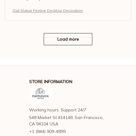
Owl Statue Festive Desktop Decoration
Load more
STORE INFORMATION
Working hours: Support 24/7
548 Market St #14148, San Francisco, 
CA 94104 USA
+1 (844) 909-4899