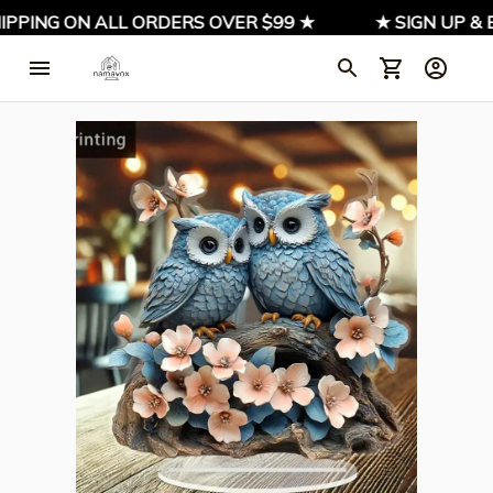
IPPING ON ALL ORDERS OVER $99 ★
★ SIGN UP & E