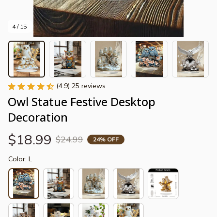
4 / 15
(4.9) 25 reviews
Owl Statue Festive Desktop 
Decoration
$18.99
$24.99
24% OFF
Color: L