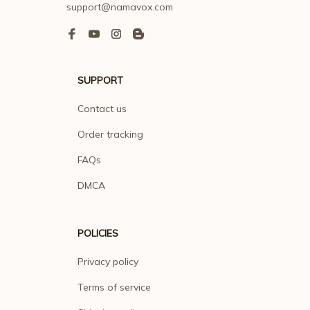
support@namavox.com
SUPPORT
Contact us
Order tracking
FAQs
DMCA
POLICIES
Privacy policy
Terms of service