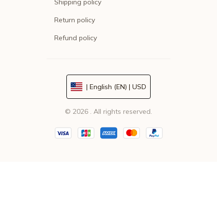
Shipping policy
Return policy
Refund policy
| English (EN) | USD
© 2026 . All rights reserved.