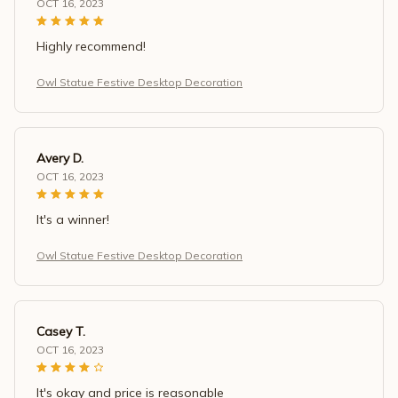
OCT 16, 2023
Highly recommend!
Owl Statue Festive Desktop Decoration
Avery D.
OCT 16, 2023
It's a winner!
Owl Statue Festive Desktop Decoration
Casey T.
OCT 16, 2023
It's okay and price is reasonable