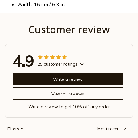
Width: 16 cm / 6.3 in
Customer review
4.9
25 customer ratings
Write a review
View all reviews
Write a review to get 10% off any order
Filters
Most recent