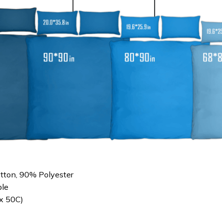
otton, 90% Polyester
le
x 50C)