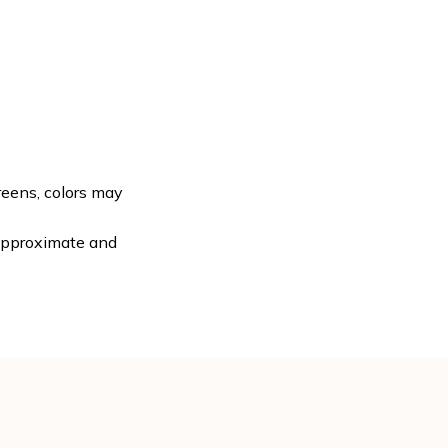
reens, colors may
 approximate and