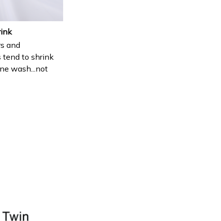
rink
s and
 tend to shrink
ne wash...not