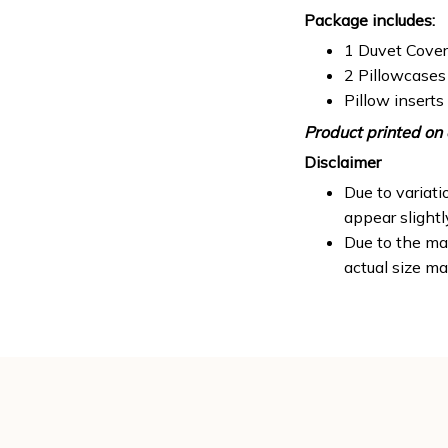
Package includes:
1 Duvet Cover
2 Pillowcases
Pillow inserts
Product printed on 
Disclaimer
Due to variati
appear slight
Due to the man
actual size ma