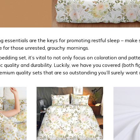
g essentials are the keys for promoting restful sleep – make s
le for those unrested, grouchy mornings.
dding set, it’s vital to not only focus on coloration and patt
 quality and durability. Luckily, we have you covered (both fi
premium quality sets that are so outstanding you’ll surely want