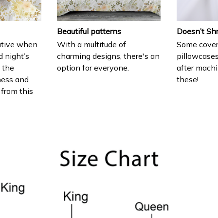
Beautiful patterns
Doesn’t Sh
ative when
With a multitude of
Some cover
d night’s
charming designs, there's an
pillowcases
e the
option for everyone.
after machi
ness and
these!
 from this