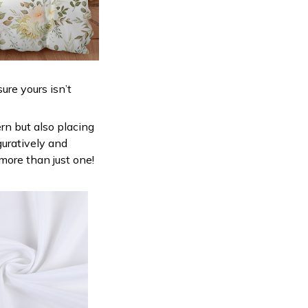
ure yours isn’t
ern but also placing
guratively and
 more than just one!