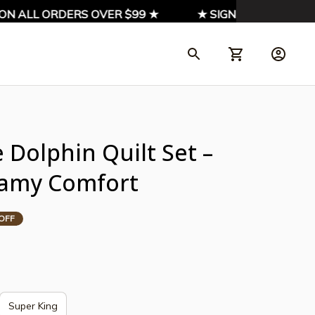
 ALL ORDERS OVER $99 ★
★ SIGN UP & ENJOY 10% 
Dolphin Quilt Set – 
eamy Comfort
OFF
Super King