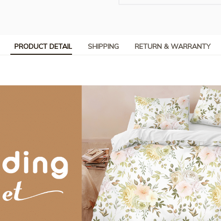
PRODUCT DETAIL
SHIPPING
RETURN & WARRANTY