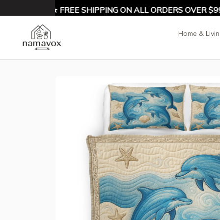
 10% OFF ★ FREE SHIPPING ON ALL ORDERS OVER $99 ★
Home & Livi