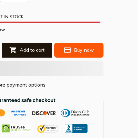
T IN STOCK
ow.
Add to cart
Buy now
re payment options