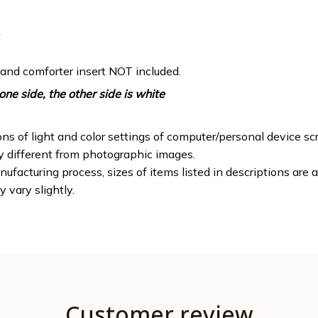
 and comforter insert NOT included.
one side, the other side is white
ons of light and color settings of computer/personal device sc
ly different from photographic images.
ufacturing process, sizes of items listed in descriptions are
y vary slightly.
Customer review