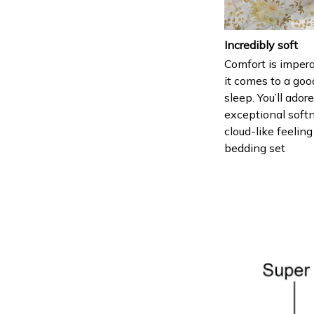
Incredibly soft
Comfort is imper
it comes to a goo
sleep. You’ll ador
exceptional soft
cloud-like feeling
bedding set