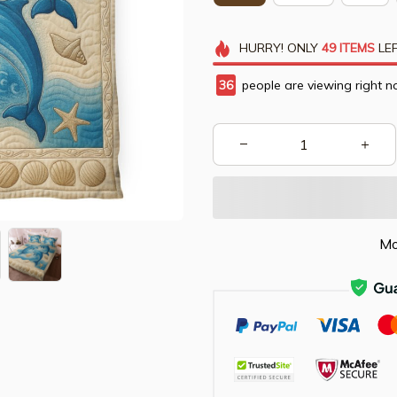
HURRY!
ONLY
49
ITEMS
LEF
36
people are viewing right n
Mo