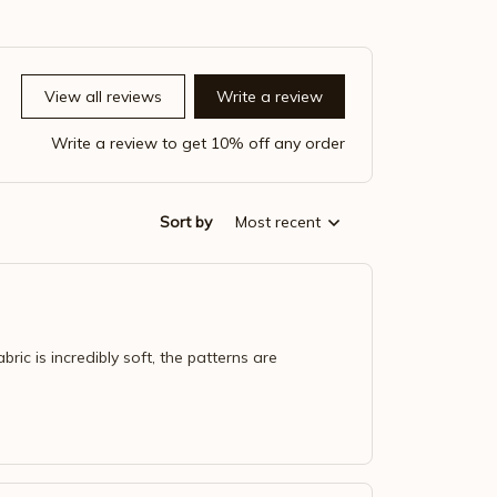
View all reviews
Write a review
Write a review to get 10% off any order
Sort by
Most recent
bric is incredibly soft, the patterns are