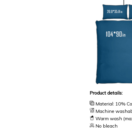
Product details:
Material: 10% C
Machine washab
Warm wash (ma
No bleach