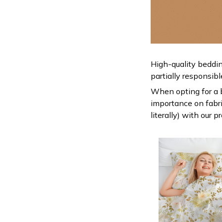
High-quality beddin
partially responsib
When opting for a be
importance on fabric
literally) with our 