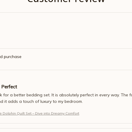
ed purchase
 Perfect
sk for a better bedding set. It is absolutely perfect in every way. The fa
nd it adds a touch of luxury to my bedroom.
 Dolphin Quilt Set – Dive into Dreamy Comfort