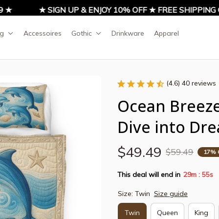
★ SIGN UP & ENJOY 10% OFF ★ FREE SHIPPING ON
ng
Accessoires
Gothic
Drinkware
Apparel
(4.6) 40 reviews
Ocean Breeze 
Dive into Dr
$49.49
$59.49
17% 
This deal will end in
29m
54s
:
Size: Twin
Size guide
Twin
Queen
King