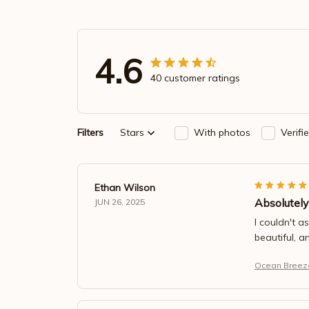
4.6
40 customer ratings
Filters
Stars
With photos
Verifi
Ethan Wilson
Absolutely
JUN 26, 2025
I couldn't a
beautiful, a
Ocean Breeze