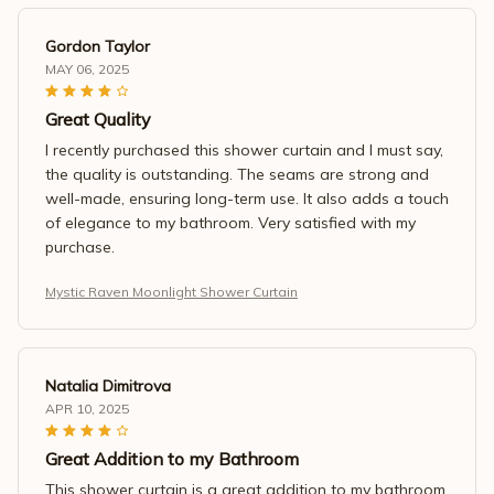
Gordon Taylor
MAY 06, 2025
Great Quality
I recently purchased this shower curtain and I must say,
the quality is outstanding. The seams are strong and
well-made, ensuring long-term use. It also adds a touch
of elegance to my bathroom. Very satisfied with my
purchase.
Mystic Raven Moonlight Shower Curtain
Natalia Dimitrova
APR 10, 2025
Great Addition to my Bathroom
This shower curtain is a great addition to my bathroom.