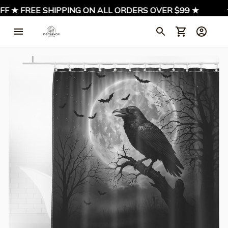
 ★ FREE SHIPPING ON ALL ORDERS OVER $99 ★
★ 