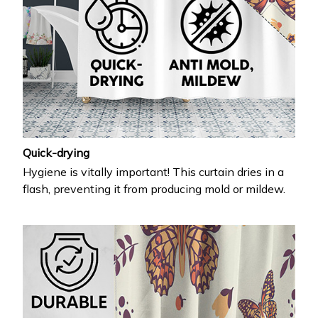
Quick-drying
Hygiene is vitally important! This curtain dries in a
flash, preventing it from producing mold or mildew.