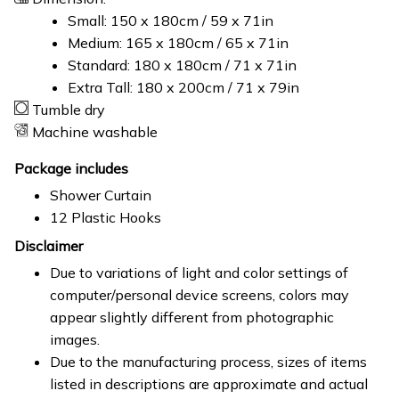
Small: 150 x 180cm / 59 x 71in
Medium: 165 x 180cm / 65 x 71in
Standard: 180 x 180cm / 71 x 71in
Extra Tall: 180 x 200cm / 71 x 79in
Tumble dry
Machine washable
Package includes
Shower Curtain
12 Plastic Hooks
Disclaimer
Due to variations of light and color settings of
computer/personal device screens, colors may
appear slightly different from photographic
images.
Due to the manufacturing process, sizes of items
listed in descriptions are approximate and actual