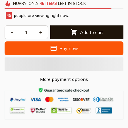
HURRY!
ONLY
45
ITEMS
LEFT IN STOCK
49
people are viewing right now.
Add to cart
Buy now
More payment options