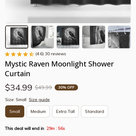
(4.6) 30 reviews
Mystic Raven Moonlight Shower 
Curtain
$34.99
$49.99
30% OFF
Size: Small
Size guide
Small
Medium
Extra Tall
Standard
This deal will end in
29m
54s
: