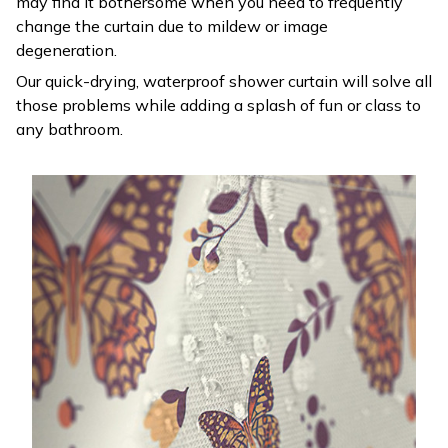
may find it bothersome when you need to frequently
change the curtain due to mildew or image
degeneration.
Our quick-drying, waterproof shower curtain will solve all
those problems while adding a splash of fun or class to
any bathroom.