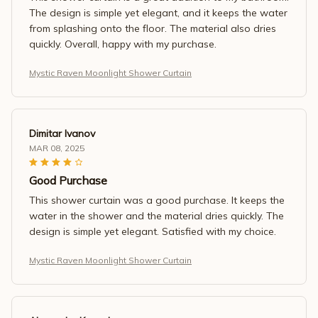
The design is simple yet elegant, and it keeps the water
from splashing onto the floor. The material also dries
quickly. Overall, happy with my purchase.
Mystic Raven Moonlight Shower Curtain
Dimitar Ivanov
MAR 08, 2025
Good Purchase
This shower curtain was a good purchase. It keeps the
water in the shower and the material dries quickly. The
design is simple yet elegant. Satisfied with my choice.
Mystic Raven Moonlight Shower Curtain