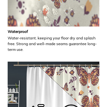
Waterproof
Water-resistant, keeping your floor dry and splash
free. Strong and well-made seams guarantee long-
term use.