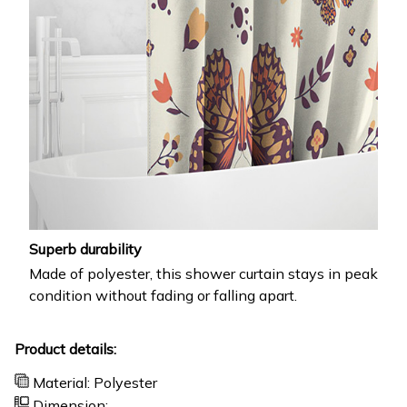
Superb durability
Made of polyester, this shower curtain stays in peak
condition without fading or falling apart.
Product details:
Material: Polyester
Dimension: