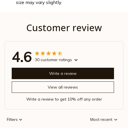
size may vary slightly.
Customer review
4.6
30 customer ratings
Write a review
View all reviews
Write a review to get 10% off any order
Filters
Most recent