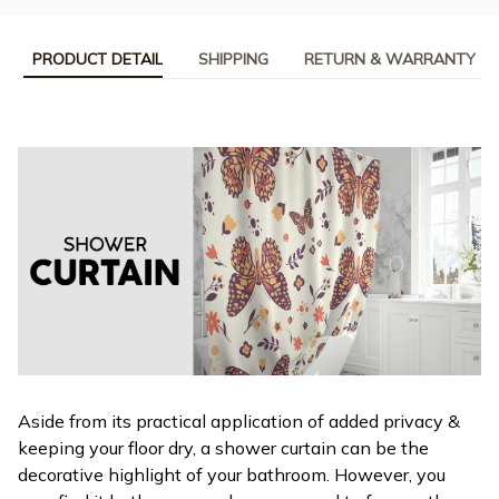
PRODUCT DETAIL
SHIPPING
RETURN & WARRANTY
Aside from its practical application of added privacy &
keeping your floor dry, a shower curtain can be the
decorative highlight of your bathroom. However, you