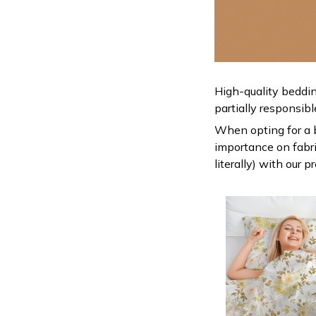
High-quality beddin
partially responsib
When opting for a be
importance on fabric
literally) with our 