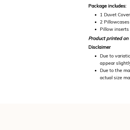
Package includes:
1 Duvet Cover
2 Pillowcases
Pillow inserts
Product printed on 
Disclaimer
Due to variati
appear slight
Due to the man
actual size ma