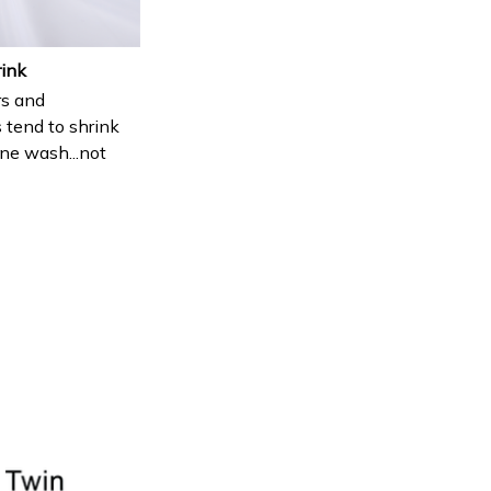
rink
s and
 tend to shrink
ne wash...not