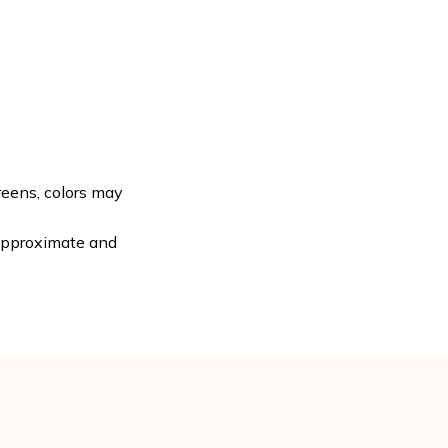
reens, colors may
 approximate and