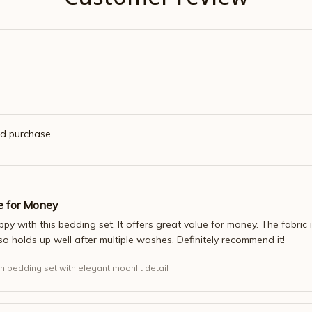
ed purchase
e for Money
appy with this bedding set. It offers great value for money. The fabric
also holds up well after multiple washes. Definitely recommend it!
n bedding set with elegant moonlit detail