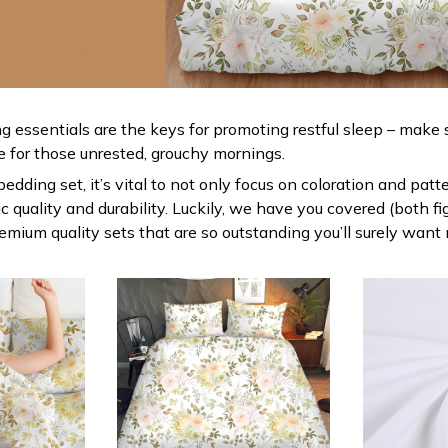
g essentials are the keys for promoting restful sleep – make s
le for those unrested, grouchy mornings.
dding set, it’s vital to not only focus on coloration and patt
 quality and durability. Luckily, we have you covered (both fi
premium quality sets that are so outstanding you’ll surely want