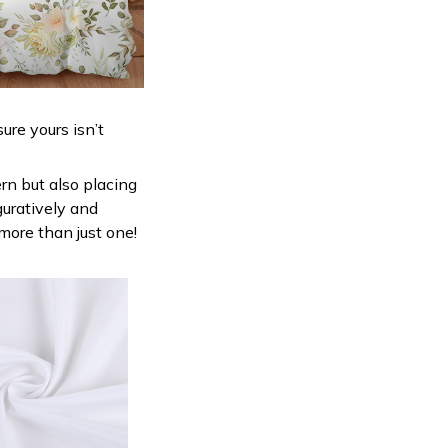
ure yours isn’t
ern but also placing
guratively and
 more than just one!