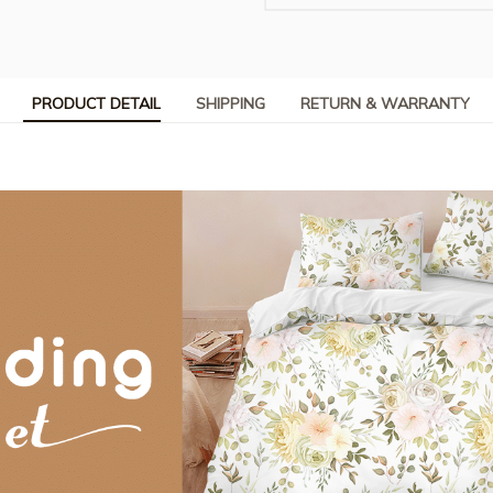
PRODUCT DETAIL
SHIPPING
RETURN & WARRANTY