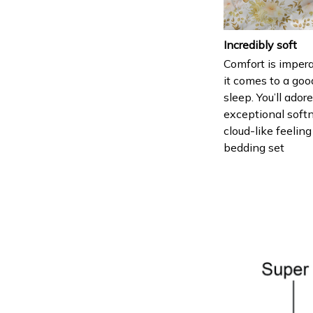
Incredibly soft
Comfort is imper
it comes to a goo
sleep. You’ll ador
exceptional soft
cloud-like feeling
bedding set