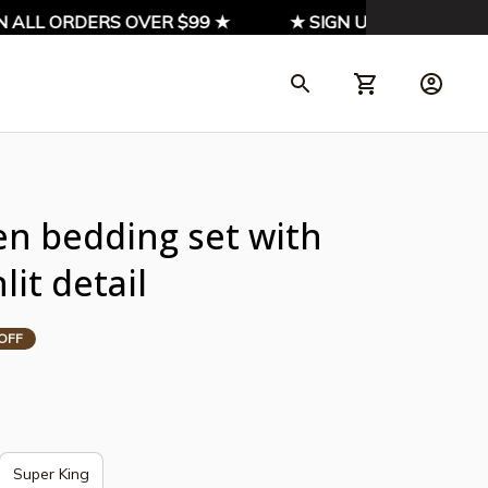
LL ORDERS OVER $99 ★
★ SIGN UP & ENJOY 10% O
n bedding set with 
it detail
OFF
Super King