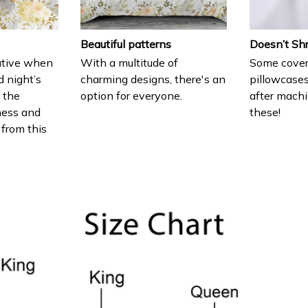
Beautiful patterns
Doesn’t Sh
ative when
With a multitude of
Some cover
d night’s
charming designs, there's an
pillowcases
e the
option for everyone.
after machi
ness and
these!
 from this