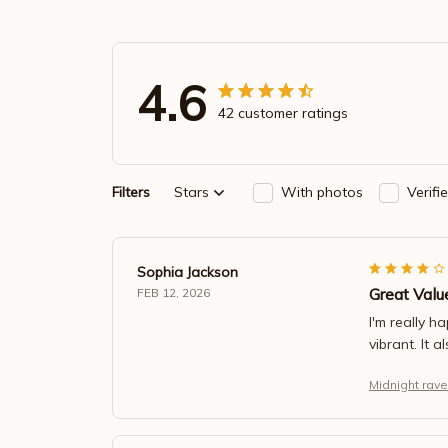
4.6
42 customer ratings
Filters
Stars
With photos
Verifi
Sophia Jackson
Great Valu
FEB 12, 2026
I'm really h
vibrant. It 
Midnight rave