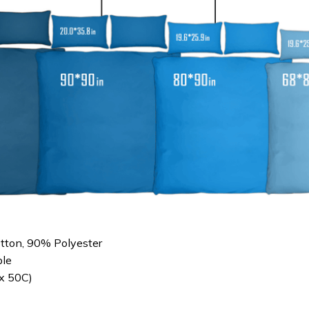
otton, 90% Polyester
le
x 50C)