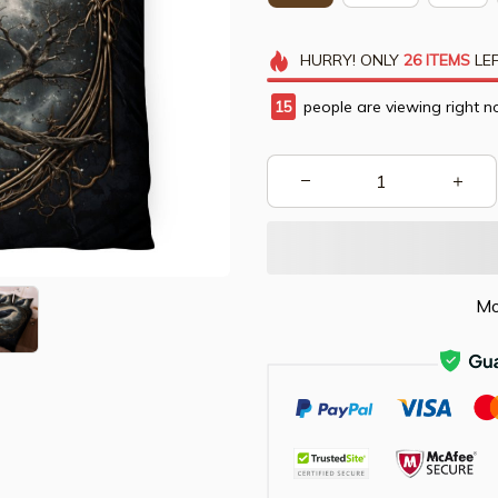
HURRY!
ONLY
26
ITEMS
LEF
15
people are viewing right n
Mo