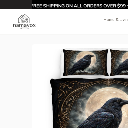
10% OFF ★ FREE SHIPPING ON ALL ORDERS OVER $99 ★
Home & Livi