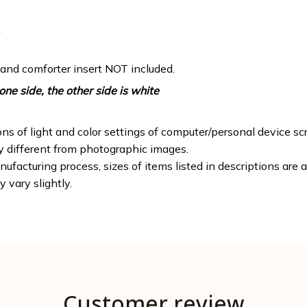
 and comforter insert NOT included.
one side, the other side is white
ons of light and color settings of computer/personal device sc
ly different from photographic images.
ufacturing process, sizes of items listed in descriptions are
y vary slightly.
Customer review