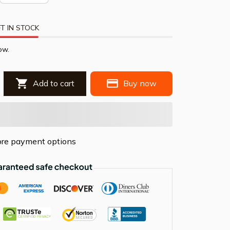
T IN STOCK
ow.
Add to cart
Buy now
re payment options