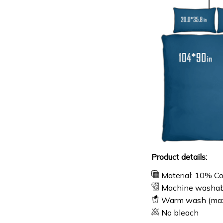
Product details:
Material: 10% C
Machine washab
Warm wash (ma
No bleach