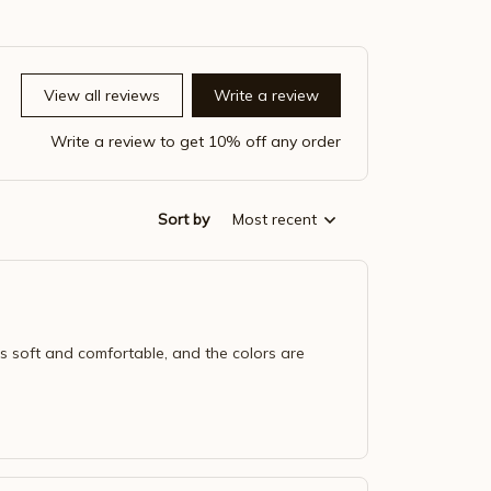
View all reviews
Write a review
Write a review to get 10% off any order
Sort by
Most recent
 is soft and comfortable, and the colors are