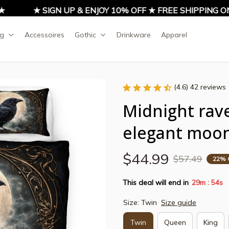
★ SIGN UP & ENJOY 10% OFF ★ FREE SHIPPING ON A
ng
Accessoires
Gothic
Drinkware
Apparel
(4.6) 42 reviews
Midnight rave
elegant moonl
$44.99
$57.49
22% 
This deal will end in
29m
53s
:
Size: Twin
Size guide
Twin
Queen
King