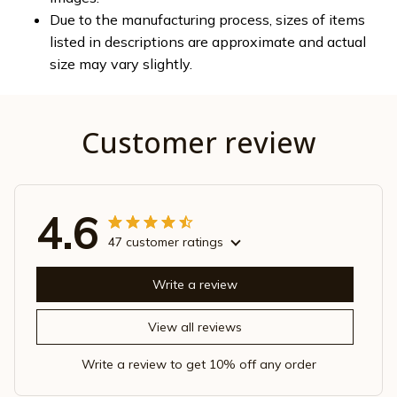
Due to the manufacturing process, sizes of items
listed in descriptions are approximate and actual
size may vary slightly.
Customer review
4.6
47 customer ratings
Write a review
View all reviews
Write a review to get 10% off any order