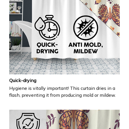
Quick-drying
Hygiene is vitally important! This curtain dries in a
flash, preventing it from producing mold or mildew.