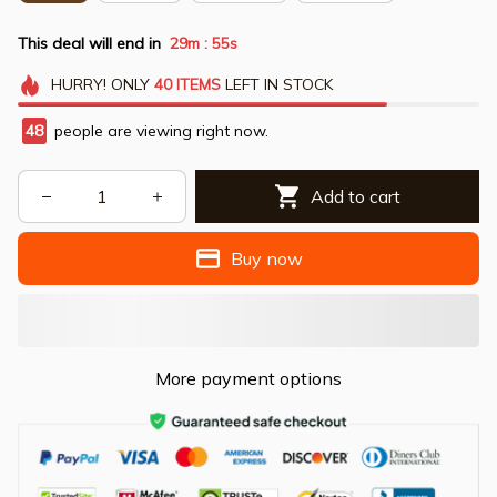
This deal will end in
29m
53s
:
HURRY!
ONLY
40
ITEMS
LEFT IN STOCK
49
people are viewing right now.
Add to cart
Buy now
More payment options