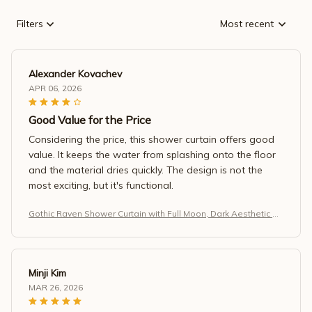
Filters
Most recent
Alexander Kovachev
APR 06, 2026
Good Value for the Price
Considering the price, this shower curtain offers good
value. It keeps the water from splashing onto the floor
and the material dries quickly. The design is not the
most exciting, but it's functional.
Gothic Raven Shower Curtain with Full Moon, Dark Aesthetic Ba
throom Decor, Waterproof Fabric, Black Night Forest Design
Minji Kim
MAR 26, 2026