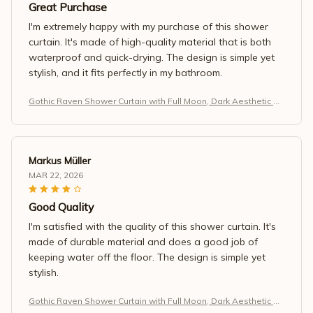
Great Purchase
I'm extremely happy with my purchase of this shower
curtain. It's made of high-quality material that is both
waterproof and quick-drying. The design is simple yet
stylish, and it fits perfectly in my bathroom.
Gothic Raven Shower Curtain with Full Moon, Dark Aesthetic Ba
throom Decor, Waterproof Fabric, Black Night Forest Design
Markus Müller
MAR 22, 2026
Good Quality
I'm satisfied with the quality of this shower curtain. It's
made of durable material and does a good job of
keeping water off the floor. The design is simple yet
stylish.
Gothic Raven Shower Curtain with Full Moon, Dark Aesthetic Ba