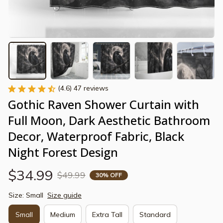
(4.6) 47 reviews
Gothic Raven Shower Curtain with 
Full Moon, Dark Aesthetic Bathroom 
Decor, Waterproof Fabric, Black 
Night Forest Design
$34.99
$49.99
30% OFF
Size: Small
Size guide
Small
Medium
Extra Tall
Standard