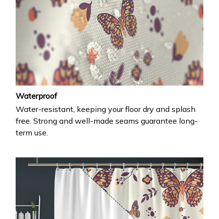
Waterproof
Water-resistant, keeping your floor dry and splash
free. Strong and well-made seams guarantee long-
term use.