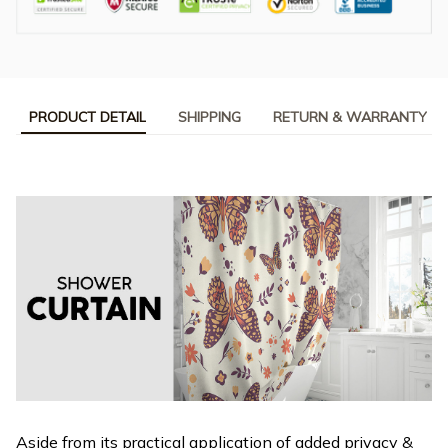
PRODUCT DETAIL
SHIPPING
RETURN & WARRANTY
Aside from its practical application of added privacy &