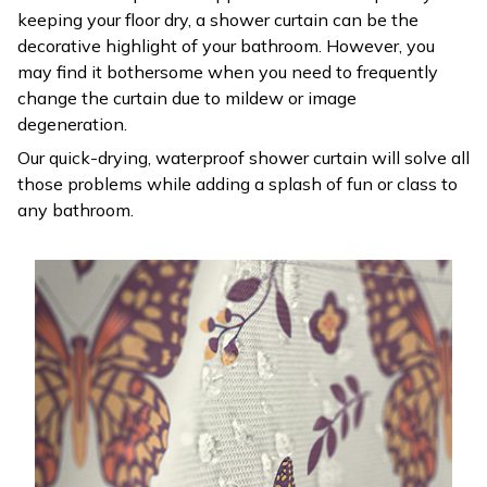
keeping your floor dry, a shower curtain can be the
decorative highlight of your bathroom. However, you
may find it bothersome when you need to frequently
change the curtain due to mildew or image
degeneration.
Our quick-drying, waterproof shower curtain will solve all
those problems while adding a splash of fun or class to
any bathroom.