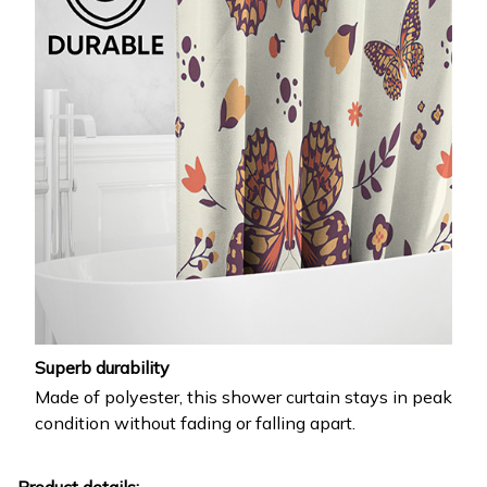
Superb durability
Made of polyester, this shower curtain stays in peak
condition without fading or falling apart.
Product details: