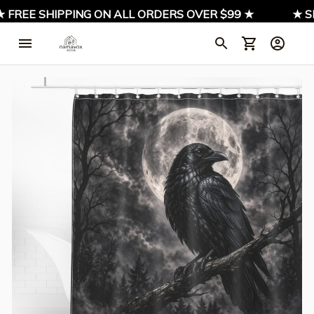
FREE SHIPPING ON ALL ORDERS OVER $99 ★
★ SIGN