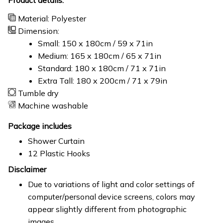
Material: Polyester
Dimension:
Small: 150 x 180cm / 59 x 71in
Medium: 165 x 180cm / 65 x 71in
Standard: 180 x 180cm / 71 x 71in
Extra Tall: 180 x 200cm / 71 x 79in
Tumble dry
Machine washable
Package includes
Shower Curtain
12 Plastic Hooks
Disclaimer
Due to variations of light and color settings of
computer/personal device screens, colors may
appear slightly different from photographic
images.