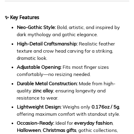
✨ Key Features
Neo-Gothic Style:
Bold, artistic, and inspired by
dark mythology and gothic elegance.
High-Detail Craftsmanship:
Realistic feather
texture and crow head carving for a striking,
dramatic look.
Adjustable Opening:
Fits most finger sizes
comfortably—no resizing needed.
Durable Metal Construction:
Made from high-
quality
zinc alloy
, ensuring longevity and
resistance to wear.
Lightweight Design:
Weighs only
0.176oz / 5g
,
offering maximum comfort with standout style.
Occasion-Ready:
Ideal for
everyday fashion
,
Halloween
,
Christmas gifts
, gothic collections,