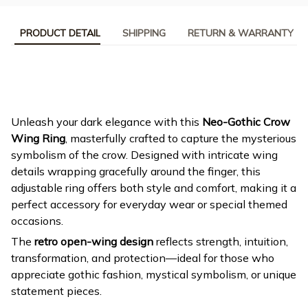
PRODUCT DETAIL
SHIPPING
RETURN & WARRANTY
Unleash your dark elegance with this
Neo-Gothic Crow
Wing Ring
, masterfully crafted to capture the mysterious
symbolism of the crow. Designed with intricate wing
details wrapping gracefully around the finger, this
adjustable ring offers both style and comfort, making it a
perfect accessory for everyday wear or special themed
occasions.
The
retro open-wing design
reflects strength, intuition,
transformation, and protection—ideal for those who
appreciate gothic fashion, mystical symbolism, or unique
statement pieces.