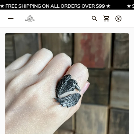
★ FREE SHIPPING ON ALL ORDERS OVER $99 ★
★ SI