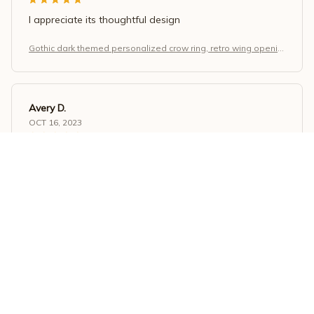
I appreciate its thoughtful design
Gothic dark themed personalized crow ring, retro wing openin
g adjustable finger, Halloween and Christmas jewelry gift.
Avery D.
OCT 16, 2023
It's a winner!
Gothic dark themed personalized crow ring, retro wing openin
g adjustable finger, Halloween and Christmas jewelry gift.
Load more