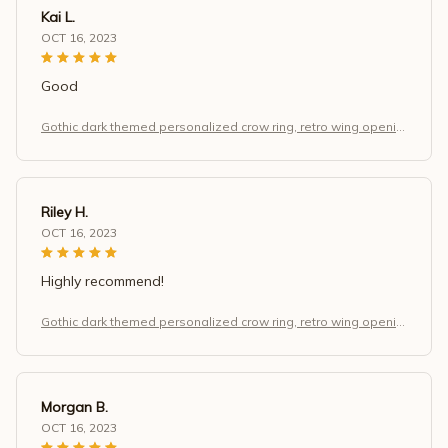
Kai L.
OCT 16, 2023
Good
Gothic dark themed personalized crow ring, retro wing openin
g adjustable finger, Halloween and Christmas jewelry gift.
Riley H.
OCT 16, 2023
Highly recommend!
Gothic dark themed personalized crow ring, retro wing openin
g adjustable finger, Halloween and Christmas jewelry gift.
Morgan B.
OCT 16, 2023