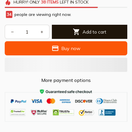
HURRY!
ONLY
38
ITEMS
LEFT IN STOCK
34
people are viewing right now.
Add to cart
Buy now
More payment options