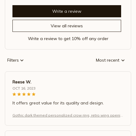
Write a review
View all reviews
Write a review to get 10% off any order
Filters
Most recent
Reese W.
OCT 16, 2023
It offers great value for its quality and design.
Gothic dark themed personalized crow ring, retro wing openin
g adjustable finger, Halloween and Christmas jewelry gift.