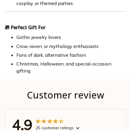
cosplay, or themed parties.
🎁 Perfect Gift For
Gothic jewelry lovers
Crow, raven, or mythology enthusiasts
Fans of dark, alternative fashion
Christmas, Halloween, and special-occasion
gifting
Customer review
4.9
25 customer ratings