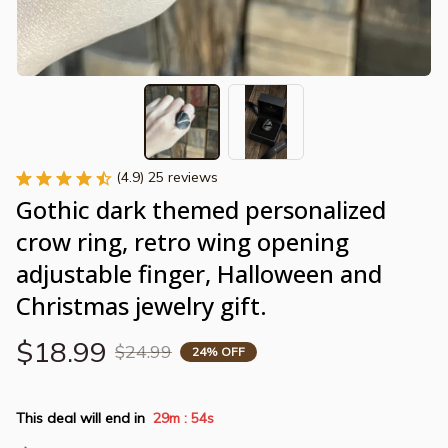
(4.9) 25 reviews
Gothic dark themed personalized 
crow ring, retro wing opening 
adjustable finger, Halloween and 
Christmas jewelry gift.
$18.99
$24.99
24% OFF
This deal will end in
29m
54s
: