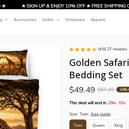
★ SIGN UP & ENJOY 10% OFF ★ FREE SHIPPING ON 
ng
Accessoires
Gothic
Drinkware
Apparel
(4.6) 27 reviews
Golden Safari 
Bedding Set
$49.49
$57.49
14% 
This deal will end in
29m
54s
:
Size: Twin
Size guide
Twin
Queen
King