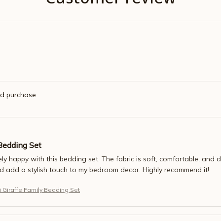
ed purchase
Bedding Set
ly happy with this bedding set. The fabric is soft, comfortable, and 
nd add a stylish touch to my bedroom decor. Highly recommend it!
 Giraffe Family Bedding Set