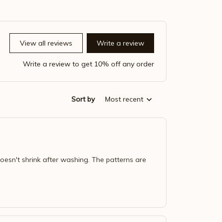
View all reviews
Write a review
Write a review to get 10% off any order
Sort by
Most recent
doesn't shrink after washing. The patterns are