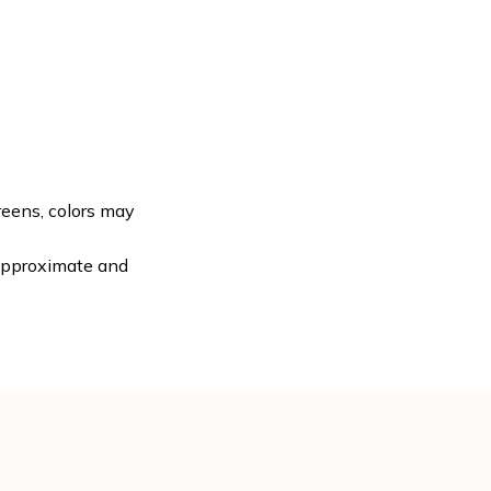
reens, colors may
 approximate and