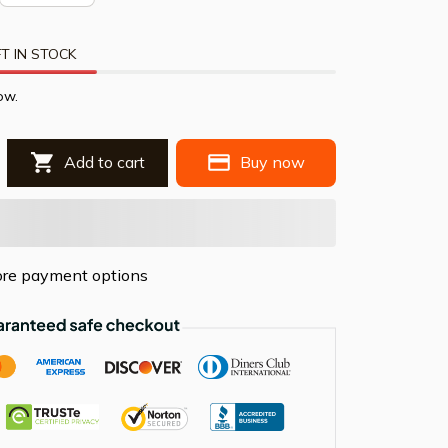
T IN STOCK
ow.
Add to cart
Buy now
re payment options