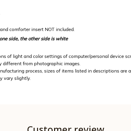
 and comforter insert NOT included.
one side, the other side is white
ons of light and color settings of computer/personal device sc
ly different from photographic images.
ufacturing process, sizes of items listed in descriptions are
y vary slightly.
Customer review