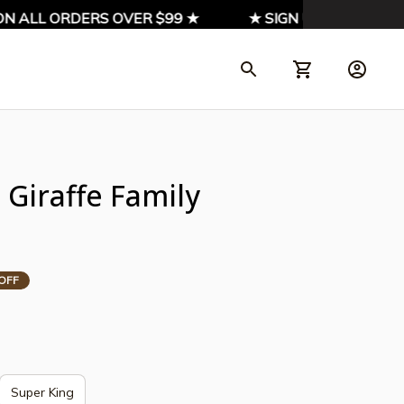
ALL ORDERS OVER $99 ★
★ SIGN UP & ENJOY 10% O
Giraffe Family 
OFF
Super King