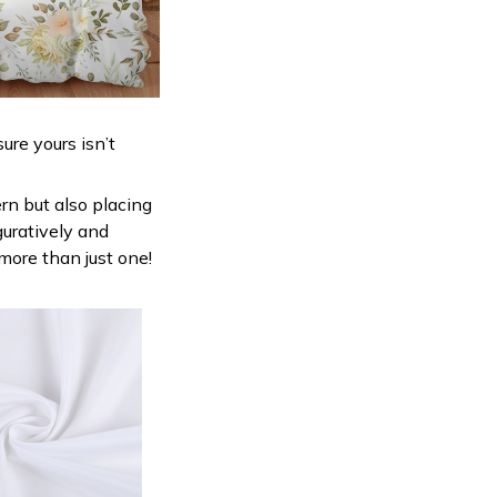
ure yours isn’t
ern but also placing
guratively and
 more than just one!