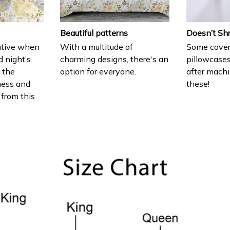
Beautiful patterns
Doesn’t Sh
ative when
With a multitude of
Some cover
d night’s
charming designs, there's an
pillowcases
e the
option for everyone.
after machi
ness and
these!
 from this