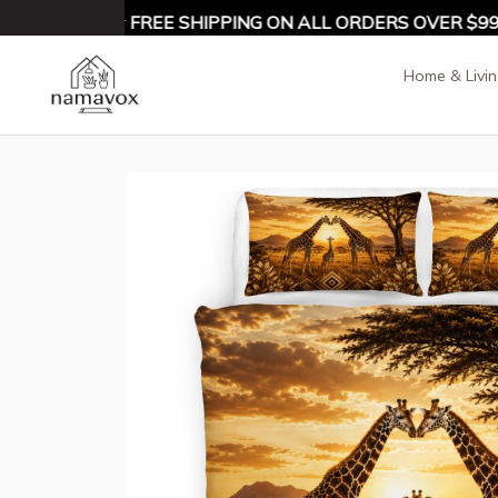
10% OFF ★ FREE SHIPPING ON ALL ORDERS OVER $99 ★
Home & Livi