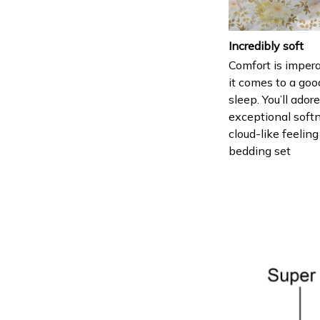
Incredibly soft
Comfort is imper
it comes to a goo
sleep. You’ll ador
exceptional soft
cloud-like feeling
bedding set