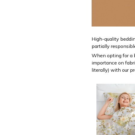
High-quality beddin
partially responsib
When opting for a be
importance on fabric
literally) with our 