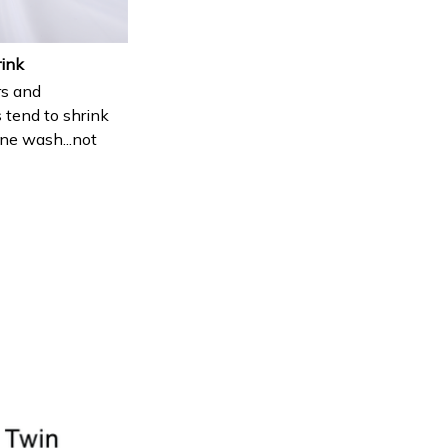
rink
s and
 tend to shrink
ne wash...not