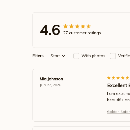
4.6
27 customer ratings
Filters
Stars
With photos
Verifi
Mia Johnson
Excellent 
JUN 27, 2026
I am extreme
beautiful a
Golden Safari