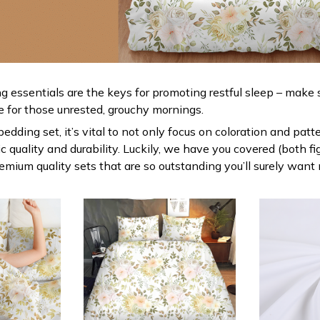
g essentials are the keys for promoting restful sleep – make s
le for those unrested, grouchy mornings.
dding set, it’s vital to not only focus on coloration and patt
 quality and durability. Luckily, we have you covered (both fi
premium quality sets that are so outstanding you’ll surely want