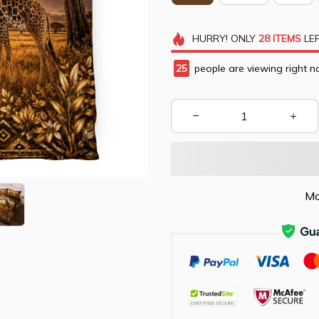
HURRY!
ONLY
28
ITEMS
LEF
28
people are viewing right n
Mo