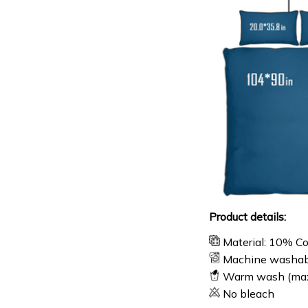
Product details:
Material: 10% C
Machine washab
Warm wash (ma
No bleach