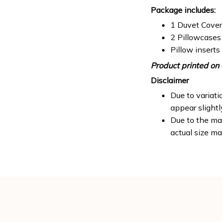
Package includes:
1 Duvet Cover
2 Pillowcases
Pillow inserts
Product printed on 
Disclaimer
Due to variati
appear slight
Due to the man
actual size ma