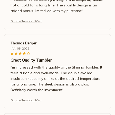
hot or cold for a long time. The sparkly design is an
added bonus. I'm thrilled with my purchase!
Giraffe Tumbler 20oz
Thomas Berger
JAN 08, 2026
Great Quality Tumbler
I'm impressed with the quality of the Shining Tumbler. It
feels durable and well-made. The double-walled
insulation keeps my drinks at the desired temperature
for a long time. The sleek design is also a plus.
Definitely worth the investment!
Giraffe Tumbler 20oz