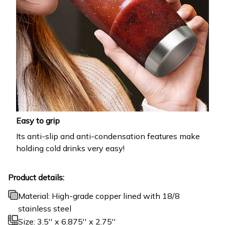
Easy to grip
Its anti-slip and anti-condensation features make
holding cold drinks very easy!
Product details:
Material: High-grade copper lined with 18/8
stainless steel
Size: 3.5'' x 6.875'' x 2.75''