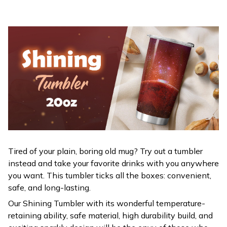
Tired of your plain, boring old mug? Try out a tumbler
instead and take your favorite drinks with you anywhere
you want. This tumbler ticks all the boxes: convenient,
safe, and long-lasting.
Our Shining Tumbler with its wonderful temperature-
retaining ability, safe material, high durability build, and