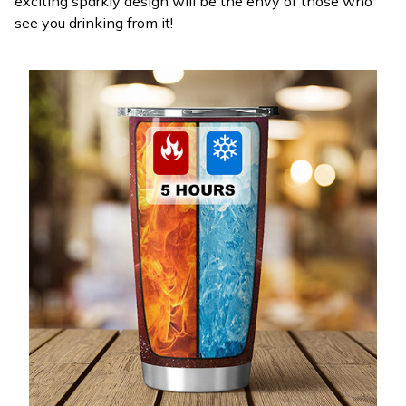
exciting sparkly design will be the envy of those who
see you drinking from it!