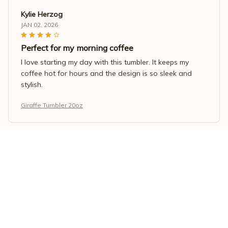
Kylie Herzog
JAN 02, 2026
Perfect for my morning coffee
I love starting my day with this tumbler. It keeps my
coffee hot for hours and the design is so sleek and
stylish.
Giraffe Tumbler 20oz
Sarah Nguyen
DEC 04, 2025
Great for smoothies
I use this tumbler to make and carry my smoothies. It
blends well and the tumbler keeps them cold for a long
time.