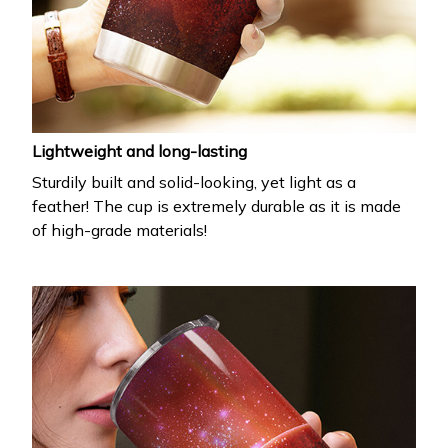
Lightweight and long-lasting
Sturdily built and solid-looking, yet light as a
feather! The cup is extremely durable as it is made
of high-grade materials!