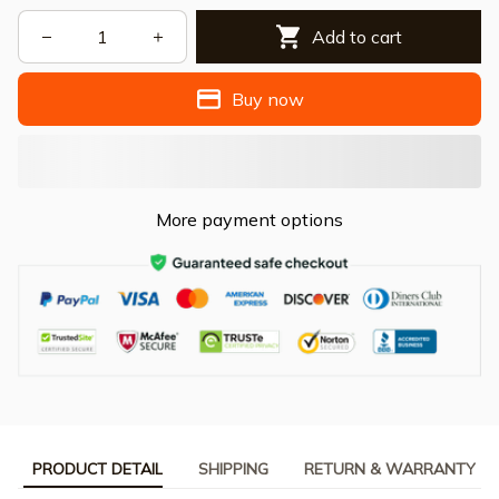
Add to cart
Buy now
More payment options
PRODUCT DETAIL
SHIPPING
RETURN & WARRANTY