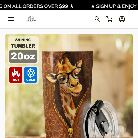
ON ALL ORDERS OVER $99 ★
★ SIGN UP & ENJOY 1