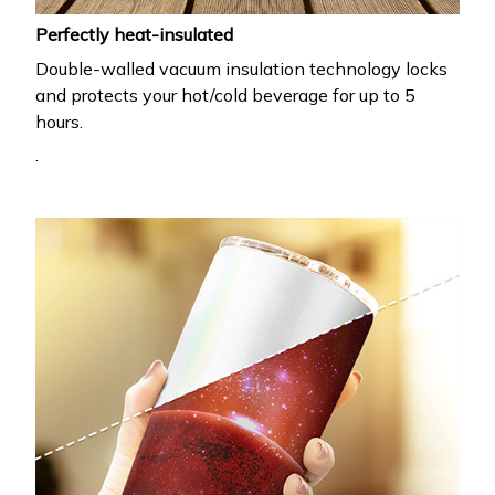
Perfectly heat-insulated
Double-walled vacuum insulation technology locks
and protects your hot/cold beverage for up to 5
hours.
.