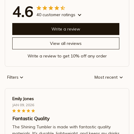
4.6
40 customer ratings
Write a review
View all reviews
Write a review to get 10% off any order
Filters
Most recent
Emily Jones
JAN 09, 2026
Fantastic Quality
The Shining Tumbler is made with fantastic quality
materials. It's durable, lightweight, and keeps my drinks