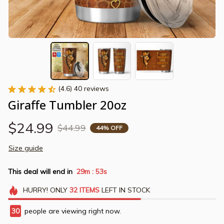
(4.6) 40 reviews
Giraffe Tumbler 20oz
$24.99
$44.99
44% OFF
Size guide
This deal will end in
29m
52s
:
HURRY!
ONLY
32
ITEMS
LEFT IN STOCK
33
people are viewing right now.