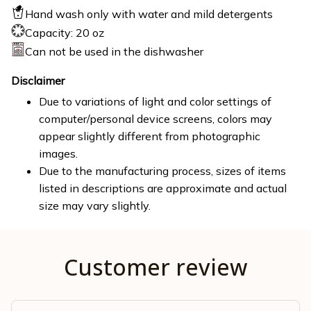
Hand wash only with water and mild detergents
Capacity: 20 oz
Can not be used in the dishwasher
Disclaimer
Due to variations of light and color settings of
computer/personal device screens, colors may
appear slightly different from photographic
images.
Due to the manufacturing process, sizes of items
listed in descriptions are approximate and actual
size may vary slightly.
Customer review