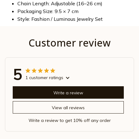
Chain Length: Adjustable (16–26 cm)
Packaging Size: 9.5 × 7 cm
Style: Fashion / Luminous Jewelry Set
Customer review
5
1 customer ratings
Write a review
View all reviews
Write a review to get 10% off any order