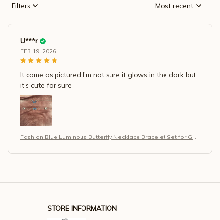
Filters
Most recent
U***r
FEB 19, 2026
It came as pictured I’m not sure it glows in the dark but
it’s cute for sure
Fashion Blue Luminous Butterfly Necklace Bracelet Set for Glo
w in the Dark Women
STORE INFORMATION