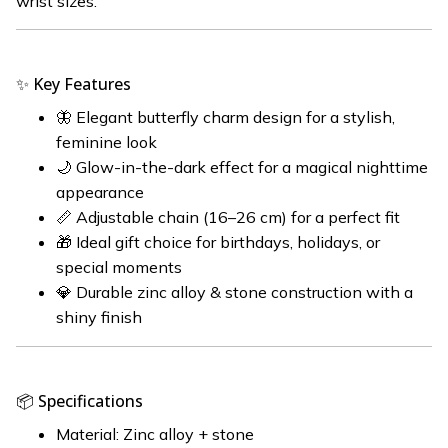
wrist sizes.
✨ Key Features
🦋 Elegant butterfly charm design for a stylish,
feminine look
🌙 Glow-in-the-dark effect for a magical nighttime
appearance
📏 Adjustable chain (16–26 cm) for a perfect fit
🎁 Ideal gift choice for birthdays, holidays, or
special moments
💎 Durable zinc alloy & stone construction with a
shiny finish
📦 Specifications
Material: Zinc alloy + stone