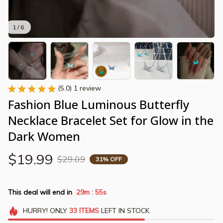
1 / 6
(5.0) 1 review
Fashion Blue Luminous Butterfly 
Necklace Bracelet Set for Glow in the 
Dark Women
$19.99
$29.09
31% OFF
This deal will end in
29m
55s
:
HURRY!
ONLY
33
ITEMS
LEFT IN STOCK