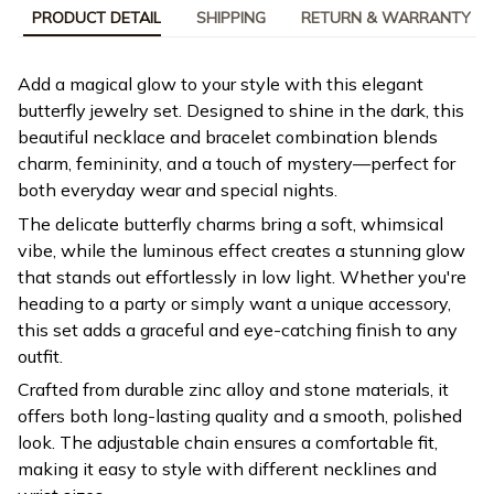
PRODUCT DETAIL
SHIPPING
RETURN & WARRANTY
Add a magical glow to your style with this elegant
butterfly jewelry set. Designed to shine in the dark, this
beautiful necklace and bracelet combination blends
charm, femininity, and a touch of mystery—perfect for
both everyday wear and special nights.
The delicate butterfly charms bring a soft, whimsical
vibe, while the luminous effect creates a stunning glow
that stands out effortlessly in low light. Whether you're
heading to a party or simply want a unique accessory,
this set adds a graceful and eye-catching finish to any
outfit.
Crafted from durable zinc alloy and stone materials, it
offers both long-lasting quality and a smooth, polished
look. The adjustable chain ensures a comfortable fit,
making it easy to style with different necklines and