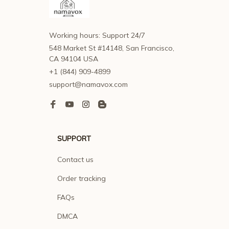
Working hours: Support 24/7
548 Market St #14148, San Francisco, 
CA 94104 USA
+1 (844) 909-4899
support@namavox.com
SUPPORT
Contact us
Order tracking
FAQs
DMCA