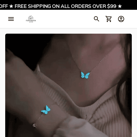
FF ★ FREE SHIPPING ON ALL ORDERS OVER $99 ★