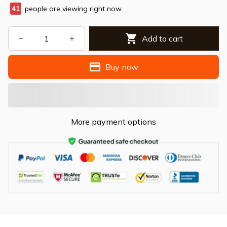
41
people are viewing right now.
Add to cart
Buy now
More payment options