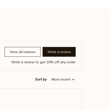
View all reviews
Write a review
Write a review to get 10% off any order
Sort by
Most recent