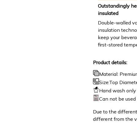
Outstandingly he
insulated
Double-walled v
insulation techn
keep your beverag
first-stored temp
Product details:
Material: Premiu
Size:Top Diamete
Hand wash only 
Can not be used
Due to the different
different from the v