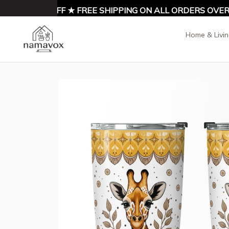
NJOY 10% OFF ★ FREE SHIPPING ON ALL ORDERS OVER $9
Home & Livi