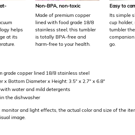
at-
Non-BPA, non-toxic
Easy to car
Made of premium copper
Its simple 
acuum
lined with food grade 18/8
cup holder,
ology helps
stainless steel, this tumbler
tumbler the
e at its
is totally BPA-free and
companion
erature.
harm-free to your health.
go.
m grade copper lined 18/8 stainless steel
r x Bottom Diameter x Height: 3.5" x 2.7" x 6.8"
with water and mild detergents
 in the dishwasher
 monitor and light effects, the actual color and size of the it
isual image.