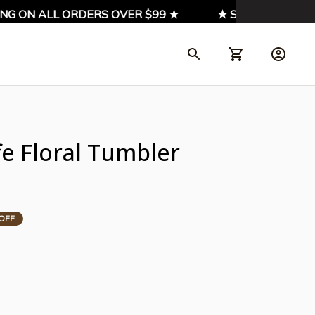
 ON ALL ORDERS OVER $99 ★
★ SIGN UP & ENJOY 1
fe Floral Tumbler 
OFF