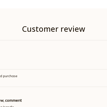
Customer review
ed purchase
iew, comment
 a handle