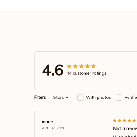
4.6
44 customer ratings
Filters
Stars
With photos
Verifi
marie
Not a rev
APR 02, 2026
Wish it had