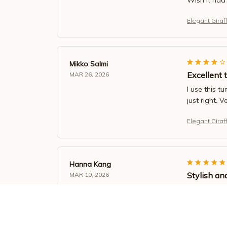
Elegant Giraf
Mikko Salmi
Excellent 
MAR 26, 2026
I use this t
just right. V
Elegant Giraf
Hanna Kang
Stylish an
MAR 10, 2026
I love the d
it.
Elegant Giraf