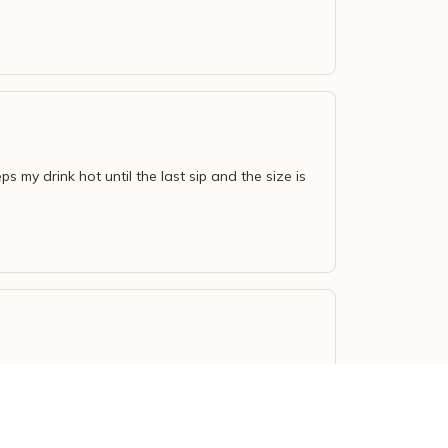
s my drink hot until the last sip and the size is
ot or cold for a long time. Definitely recommend