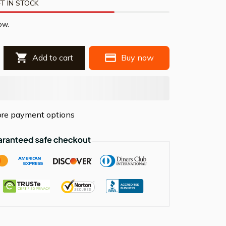
T IN STOCK
ow.
Add to cart
Buy now
re payment options