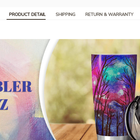
PRODUCT DETAIL
SHIPPING
RETURN & WARRANTY