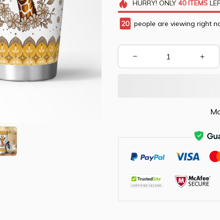
HURRY!
ONLY
40
ITEMS
LEF
20
people are viewing right n
Mo