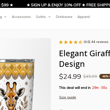
9 ★
★ SIGN UP & ENJOY 10% OFF ★ FREE SHIPPING
ng
Accessoires
Gothic
Drinkware
Apparel
(4.6) 44 reviews
Elegant Giraf
Design
$24.99
$45.99
46% 
This deal will end in
29m
54s
:
Size guide