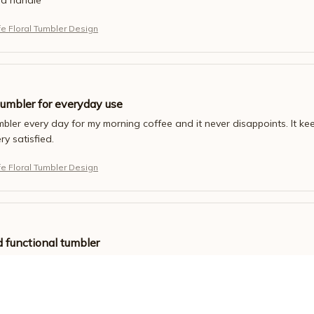
fe Floral Tumbler Design
tumbler for everyday use
umbler every day for my morning coffee and it never disappoints. It keep
ery satisfied.
fe Floral Tumbler Design
d functional tumbler
esign of this tumbler. It's sleek and modern. It also keeps my drinks h
fe Floral Tumbler Design