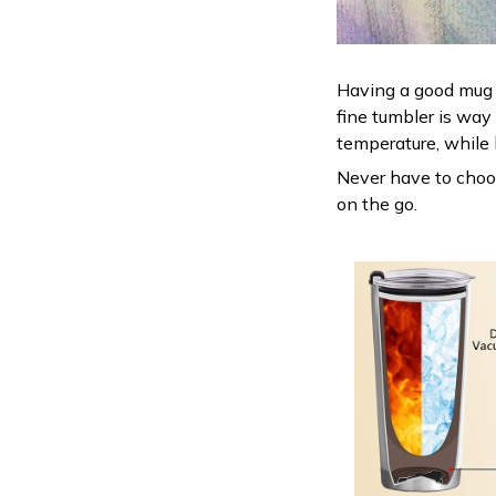
Having a good mug i
fine tumbler is way
temperature, while 
Never have to choose
on the go.