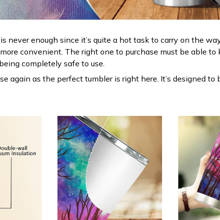
s never enough since it’s quite a hot task to carry on the way
 more convenient. The right one to purchase must be able to 
being completely safe to use.
 again as the perfect tumbler is right here. It’s designed to 