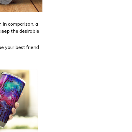
. In comparison, a
keep the desirable
be your best friend