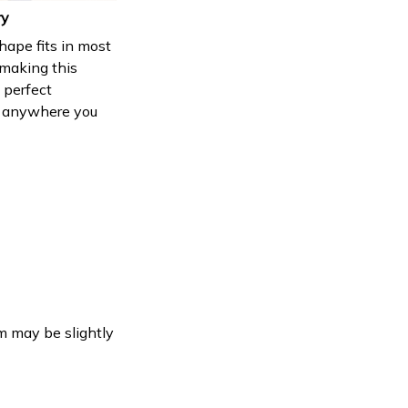
ry
shape fits in most
 making this
 perfect
 anywhere you
em may be slightly