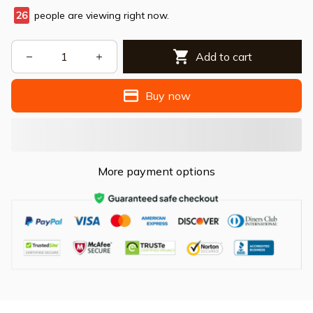
26
people are viewing right now.
Add to cart
Buy now
More payment options