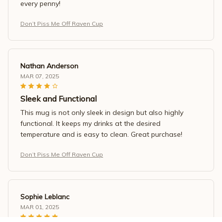
every penny!
Don’t Piss Me Off Raven Cup
Nathan Anderson
MAR 07, 2025
Sleek and Functional
This mug is not only sleek in design but also highly
functional. It keeps my drinks at the desired
temperature and is easy to clean. Great purchase!
Don’t Piss Me Off Raven Cup
Sophie Leblanc
MAR 01, 2025