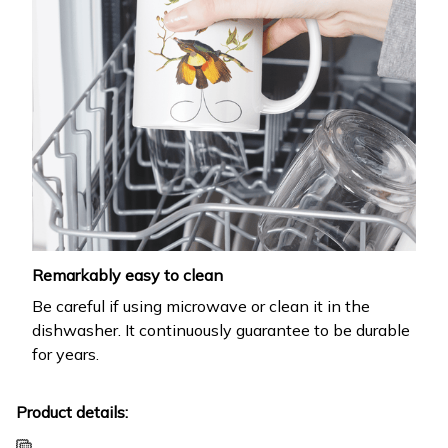
Remarkably easy to clean
Be careful if using microwave or clean it in the
dishwasher. It continuously guarantee to be durable
for years.
Product details: