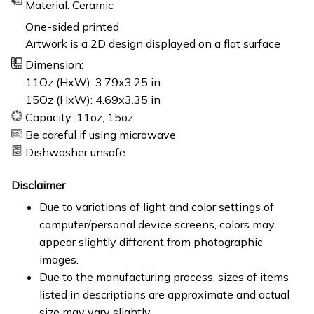
Material: Ceramic
One-sided printed
Artwork is a 2D design displayed on a flat surface
Dimension:
11Oz (HxW): 3.79x3.25 in
15Oz (HxW): 4.69x3.35 in
Capacity: 11oz; 15oz
Be careful if using microwave
Dishwasher unsafe
Disclaimer
Due to variations of light and color settings of
computer/personal device screens, colors may
appear slightly different from photographic
images.
Due to the manufacturing process, sizes of items
listed in descriptions are approximate and actual
size may vary slightly.