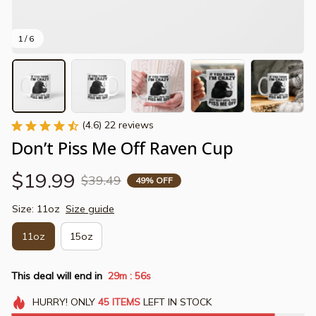
1 / 6
(4.6) 22 reviews
Don’t Piss Me Off Raven Cup
$19.99
$39.49
49% OFF
Size: 11oz
Size guide
11oz
15oz
This deal will end in
29m
55s
:
HURRY!
ONLY
45
ITEMS
LEFT IN STOCK