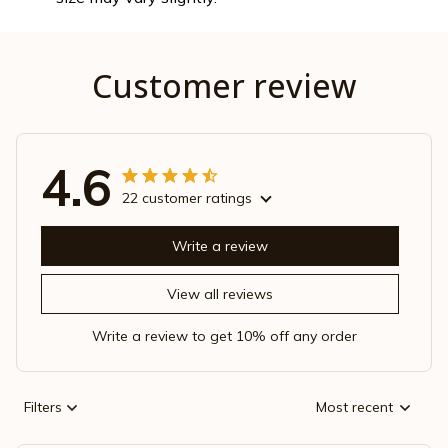
Customer review
4.6
22 customer ratings
Write a review
View all reviews
Write a review to get 10% off any order
Filters
Most recent