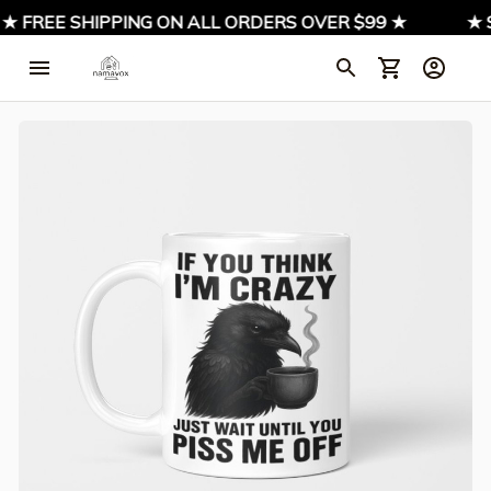
 FREE SHIPPING ON ALL ORDERS OVER $99 ★
★ SIG