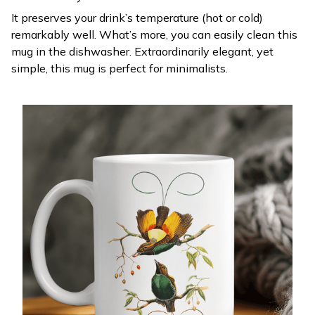
It preserves your drink’s temperature (hot or cold)
remarkably well. What’s more, you can easily clean this
mug in the dishwasher. Extraordinarily elegant, yet
simple, this mug is perfect for minimalists.