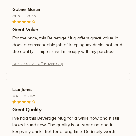
Gabriel Martin
APR 14, 2025
Great Value
For the price, this Beverage Mug offers great value. It
does a commendable job of keeping my drinks hot, and
the quality is impressive. I'm happy with my purchase.
Don’t Piss Me Off Raven Cup
Lisa Jones
MAR 18, 2025
Great Quality
I've had this Beverage Mug for a while now and it still
looks brand new. The quality is outstanding and it
keeps my drinks hot for a long time. Definitely worth