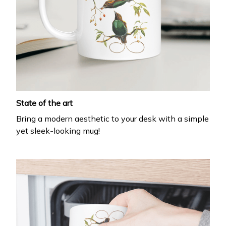
State of the art
Bring a modern aesthetic to your desk with a simple
yet sleek-looking mug!