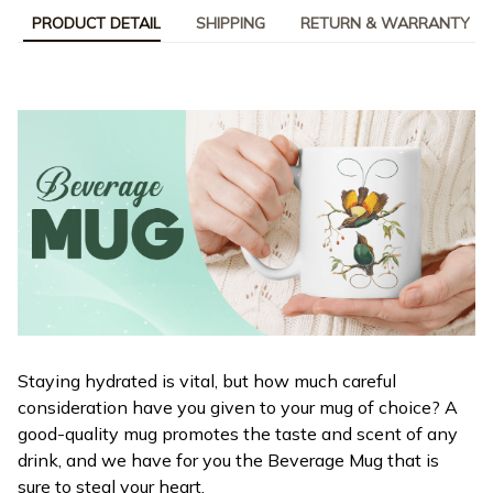
PRODUCT DETAIL
SHIPPING
RETURN & WARRANTY
Staying hydrated is vital, but how much careful
consideration have you given to your mug of choice? A
good-quality mug promotes the taste and scent of any
drink, and we have for you the Beverage Mug that is
sure to steal your heart.