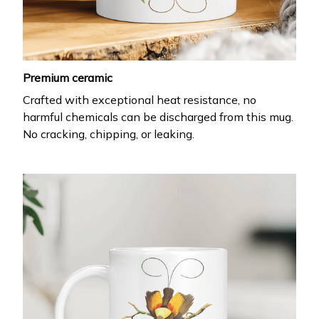
Premium ceramic
Crafted with exceptional heat resistance, no
harmful chemicals can be discharged from this mug.
No cracking, chipping, or leaking.