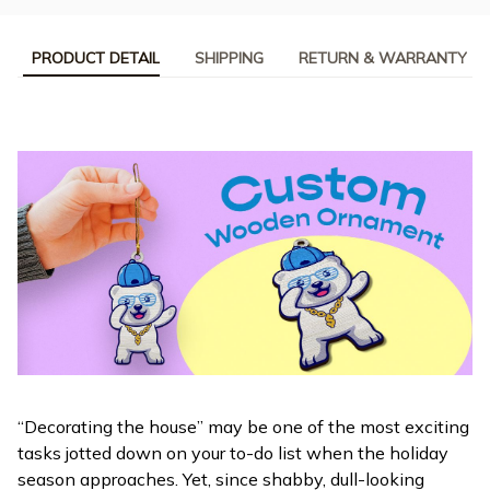
PRODUCT DETAIL
SHIPPING
RETURN & WARRANTY
“Decorating the house” may be one of the most exciting
tasks jotted down on your to-do list when the holiday
season approaches. Yet, since shabby, dull-looking