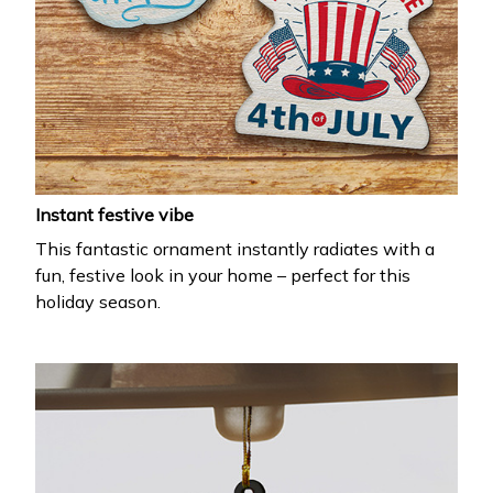
Instant festive vibe
This fantastic ornament instantly radiates with a
fun, festive look in your home – perfect for this
holiday season.