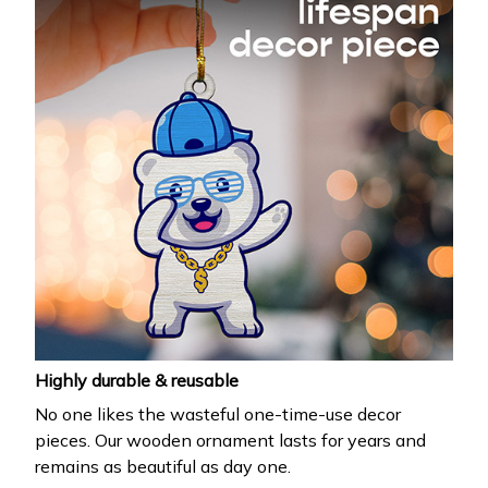
Highly durable & reusable
No one likes the wasteful one-time-use decor
pieces. Our wooden ornament lasts for years and
remains as beautiful as day one.