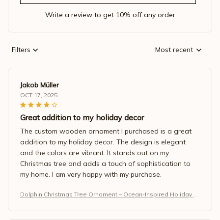
Write a review to get 10% off any order
Filters
Most recent
Jakob Müller
OCT 17, 2025
Great addition to my holiday decor
The custom wooden ornament I purchased is a great
addition to my holiday decor. The design is elegant
and the colors are vibrant. It stands out on my
Christmas tree and adds a touch of sophistication to
my home. I am very happy with my purchase.
Dolphin Christmas Tree Ornament – Ocean-Inspired Holiday M
agic