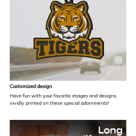
Customized design
Have fun with your favorite images and designs,
vividly printed on these special adornments!