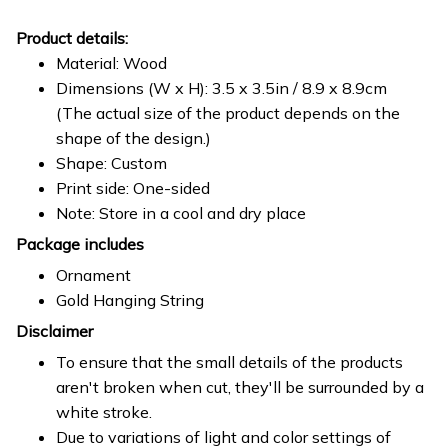
Product details:
Material: Wood
Dimensions (W x H): 3.5 x 3.5in / 8.9 x 8.9cm
(The actual size of the product depends on the
shape of the design.)
Shape: Custom
Print side: One-sided
Note: Store in a cool and dry place
Package includes
Ornament
Gold Hanging String
Disclaimer
To ensure that the small details of the products
aren't broken when cut, they'll be surrounded by a
white stroke.
Due to variations of light and color settings of