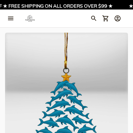
★ FREE SHIPPING ON ALL ORDERS OVER $99 ★
★ SI