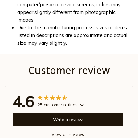
computer/personal device screens, colors may
appear slightly different from photographic
images.
Due to the manufacturing process, sizes of items
listed in descriptions are approximate and actual
size may vary slightly.
Customer review
4.6
25 customer ratings
Write a review
View all reviews