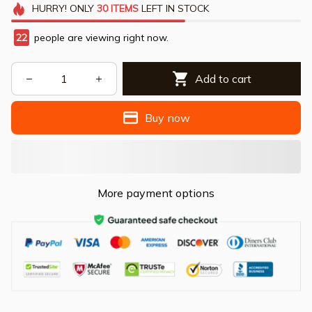
HURRY!
ONLY
30
ITEMS
LEFT IN STOCK
22
people are viewing right now.
Add to cart
Buy now
More payment options