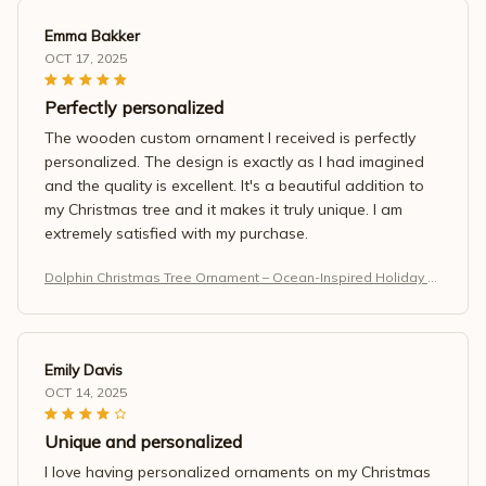
Emma Bakker
OCT 17, 2025
Perfectly personalized
The wooden custom ornament I received is perfectly
personalized. The design is exactly as I had imagined
and the quality is excellent. It's a beautiful addition to
my Christmas tree and it makes it truly unique. I am
extremely satisfied with my purchase.
Dolphin Christmas Tree Ornament – Ocean-Inspired Holiday M
agic
Emily Davis
OCT 14, 2025
Unique and personalized
I love having personalized ornaments on my Christmas