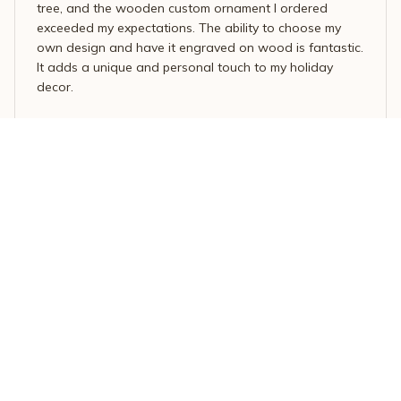
tree, and the wooden custom ornament I ordered
exceeded my expectations. The ability to choose my
own design and have it engraved on wood is fantastic.
It adds a unique and personal touch to my holiday
decor.
Dolphin Christmas Tree Ornament – Ocean-Inspired Holiday M
agic
Mario Rossi
OCT 07, 2025
Unique and charming
I ordered a personalized wooden ornament for my
sister and she absolutely adores it. The customization
options allowed me to include her favorite image,
making the ornament truly special. The craftsmanship is
top-notch and the attention to detail is impressive. It's a
unique and charming piece of decor.