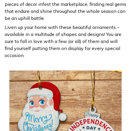
pieces of decor infest the marketplace, finding real gems
that endure and shine throughout the whole season can
be an uphill battle.
Liven up your home with these beautiful ornaments –
available in a multitude of shapes and designs! You are
sure to fall in love with a few (or all) of them and will
find yourself putting them on display for every special
occasion.