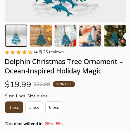
(4.6) 25 reviews
Dolphin Christmas Tree Ornament – 
Ocean-Inspired Holiday Magic
$19.99
$29.99
33% OFF
Size: 1 pcs
Size guide
1 pcs
3 pcs
5 pcs
This deal will end in
29m
54s
: