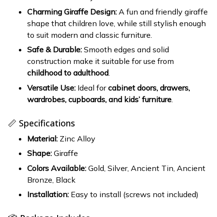
Charming Giraffe Design:
A fun and friendly giraffe
shape that children love, while still stylish enough
to suit modern and classic furniture.
Safe & Durable:
Smooth edges and solid
construction make it suitable for use from
childhood to adulthood
.
Versatile Use:
Ideal for
cabinet doors, drawers,
wardrobes, cupboards, and kids’ furniture
.
📏 Specifications
Material:
Zinc Alloy
Shape:
Giraffe
Colors Available:
Gold, Silver, Ancient Tin, Ancient
Bronze, Black
Installation:
Easy to install (screws not included)