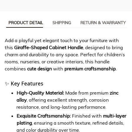
PRODUCT DETAIL
SHIPPING
RETURN & WARRANTY
Add a playful yet elegant touch to your furniture with
this
Giraffe-Shaped Cabinet Handle
, designed to bring
charm and durability to any space. Perfect for children’s
rooms, nurseries, or creative interiors, this handle
combines
cute design
with
premium craftsmanship
.
✨ Key Features
High-Quality Material:
Made from premium
zinc
alloy
, offering excellent strength, corrosion
resistance, and long-lasting performance.
Exquisite Craftsmanship:
Finished with
multi-layer
plating
, ensuring a smooth texture, refined details,
and color durability over time.