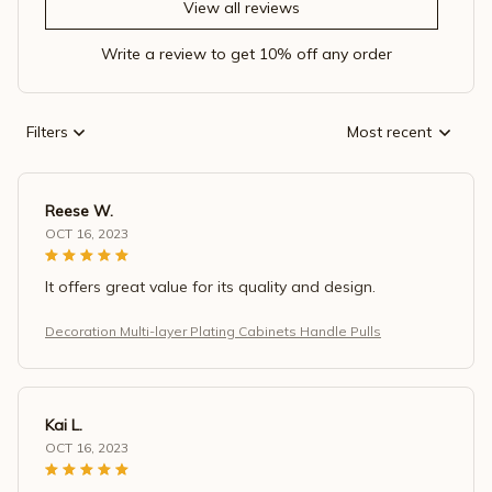
View all reviews
Write a review to get 10% off any order
Filters
Most recent
Reese W.
OCT 16, 2023
It offers great value for its quality and design.
Decoration Multi-layer Plating Cabinets Handle Pulls
Kai L.
OCT 16, 2023