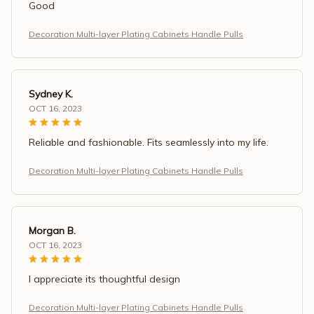
Good
Decoration Multi-layer Plating Cabinets Handle Pulls
Sydney K.
OCT 16, 2023
Reliable and fashionable. Fits seamlessly into my life.
Decoration Multi-layer Plating Cabinets Handle Pulls
Morgan B.
OCT 16, 2023
I appreciate its thoughtful design
Decoration Multi-layer Plating Cabinets Handle Pulls