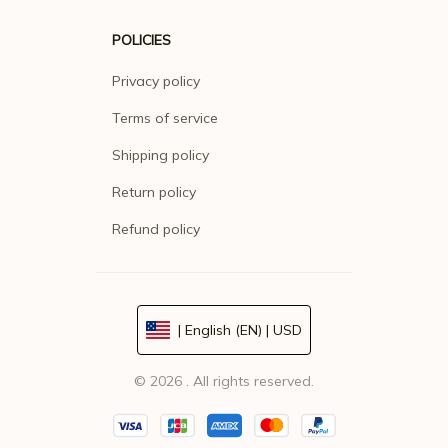
POLICIES
Privacy policy
Terms of service
Shipping policy
Return policy
Refund policy
| English (EN) | USD
© 2026 . All rights reserved.