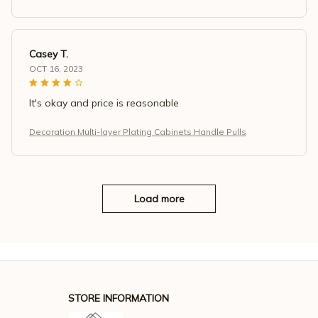
Casey T.
OCT 16, 2023
It's okay and price is reasonable
Decoration Multi-layer Plating Cabinets Handle Pulls
Load more
STORE INFORMATION