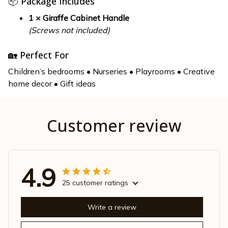
📦 Package Includes
1 × Giraffe Cabinet Handle
(Screws not included)
🏡 Perfect For
Children’s bedrooms • Nurseries • Playrooms • Creative
home decor • Gift ideas
Customer review
4.9
25 customer ratings
Write a review