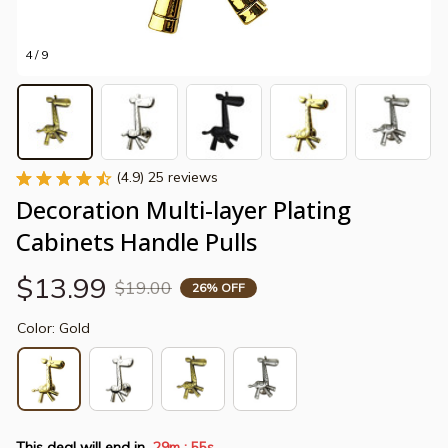
4 / 9
(4.9) 25 reviews
Decoration Multi-layer Plating 
Cabinets Handle Pulls
$13.99
$19.00
26% OFF
Color: Gold
This deal will end in
29m
55s
: