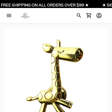
 FREE SHIPPING ON ALL ORDERS OVER $99 ★
★ SIG