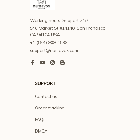
Working hours: Support 24/7
548 Market St #14148, San Francisco, 
CA 94104 USA
+1 (844) 909-4899
support@namavox.com
SUPPORT
Contact us
Order tracking
FAQs
DMCA