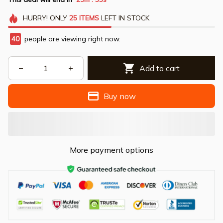
HURRY!
ONLY
25
ITEMS
LEFT IN STOCK
40
people are viewing right now.
Add to cart
Buy now
More payment options