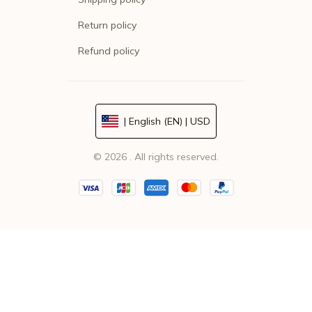
Return policy
Refund policy
| English (EN) | USD
© 2026 . All rights reserved.