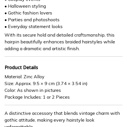
• Halloween styling
• Gothic fashion lovers
• Parties and photoshoots
• Everyday statement looks
With its secure hold and detailed craftsmanship, this
hairpin beautifully enhances braided hairstyles while
adding a dramatic and artistic finish.
Product Details
Material: Zinc Alloy
Size: Approx. 9.5 × 9 cm (3.74 × 3.54 in)
Color: As shown in pictures
Package Includes: 1 or 2 Pieces
A distinctive accessory that blends vintage charm with
gothic attitude, making every hairstyle look
unforgettable.