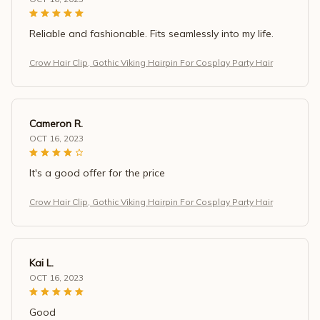
Reliable and fashionable. Fits seamlessly into my life.
Crow Hair Clip, Gothic Viking Hairpin For Cosplay Party Hair
Cameron R.
OCT 16, 2023
It's a good offer for the price
Crow Hair Clip, Gothic Viking Hairpin For Cosplay Party Hair
Kai L.
OCT 16, 2023
Good