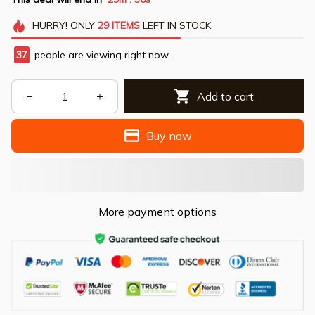
HURRY!
ONLY
29
ITEMS
LEFT IN STOCK
37
people are viewing right now.
Add to cart
Buy now
More payment options