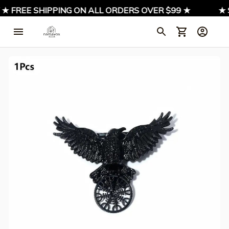
 ★ FREE SHIPPING ON ALL ORDERS OVER $99 ★
★ S