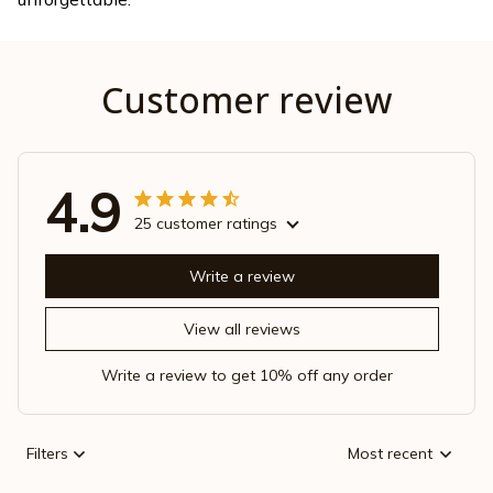
Customer review
4.9
25 customer ratings
Write a review
View all reviews
Write a review to get 10% off any order
Filters
Most recent