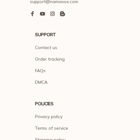
support@namavox.com
SUPPORT
Contact us
Order tracking
FAQs
DMCA
POLICIES
Privacy policy
Terms of service
Shipping policy