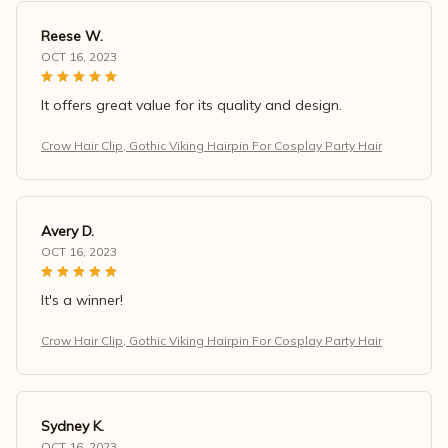
Reese W.
OCT 16, 2023
It offers great value for its quality and design.
Crow Hair Clip, Gothic Viking Hairpin For Cosplay Party Hair
Avery D.
OCT 16, 2023
It's a winner!
Crow Hair Clip, Gothic Viking Hairpin For Cosplay Party Hair
Sydney K.
OCT 16, 2023