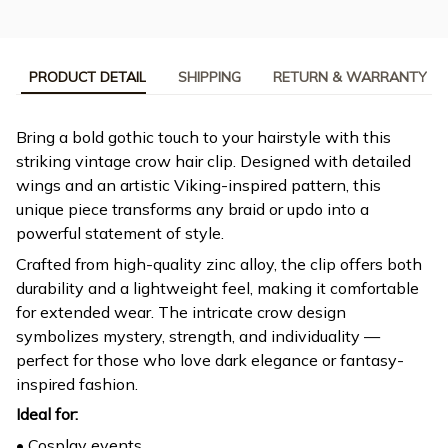
PRODUCT DETAIL
SHIPPING
RETURN & WARRANTY
Bring a bold gothic touch to your hairstyle with this
striking vintage crow hair clip. Designed with detailed
wings and an artistic Viking-inspired pattern, this
unique piece transforms any braid or updo into a
powerful statement of style.
Crafted from high-quality zinc alloy, the clip offers both
durability and a lightweight feel, making it comfortable
for extended wear. The intricate crow design
symbolizes mystery, strength, and individuality —
perfect for those who love dark elegance or fantasy-
inspired fashion.
Ideal for:
• Cosplay events