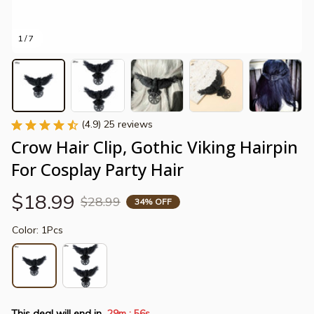
1 / 7
(4.9) 25 reviews
Crow Hair Clip, Gothic Viking Hairpin 
For Cosplay Party Hair
$18.99
$28.99
34% OFF
Color: 1Pcs
This deal will end in
29m
55s
: