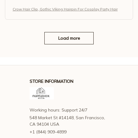
Crow Hair Clip, Gothic Viking Hairpin For Cosplay Party Hair
Load more
STORE INFORMATION
Working hours: Support 24/7
548 Market St #14148, San Francisco, 
CA 94104 USA
+1 (844) 909-4899