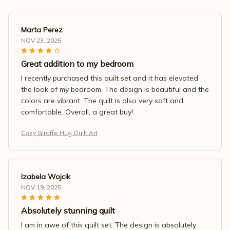
Marta Perez
NOV 23, 2025
Great addition to my bedroom
I recently purchased this quilt set and it has elevated
the look of my bedroom. The design is beautiful and the
colors are vibrant. The quilt is also very soft and
comfortable. Overall, a great buy!
Cozy Giraffe Hug Quilt Art
Izabela Wojcik
NOV 19, 2025
Absolutely stunning quilt
I am in awe of this quilt set. The design is absolutely