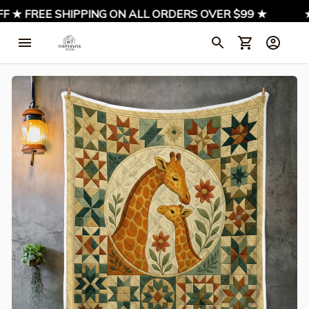
 ★ FREE SHIPPING ON ALL ORDERS OVER $99 ★
★ S