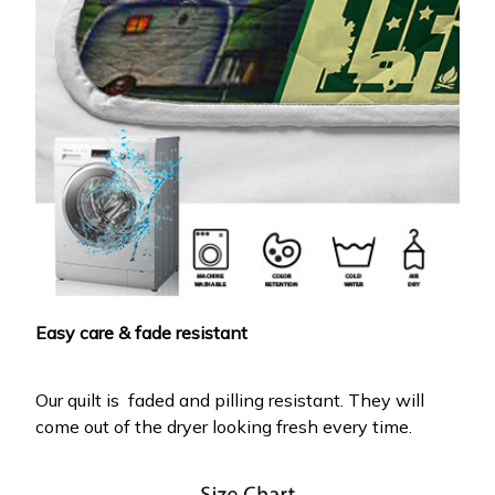
Easy care & fade resistant
Our quilt is faded and pilling resistant. They will
come out of the dryer looking fresh every time.