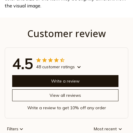
the visual image.
Customer review
4.5
48 customer ratings
Write a review
View all reviews
Write a review to get 10% off any order
Filters
Most recent