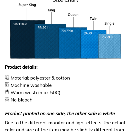
Product details:
Material: polyester & cotton
Machine washable
Warm wash (max 50C)
No bleach
Product printed on one side, the other side is white
Due to the different monitor and light effects, the actual
color and size of the item may be slightly different from