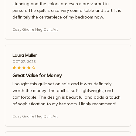
stunning and the colors are even more vibrant in
person. The quilt is also very comfortable and soft. It is
definitely the centerpiece of my bedroom now.
Cozy Giraffe Hug Quilt Art
Laura Muller
OCT 27, 2025
Great Value for Money
I bought this quilt set on sale and it was definitely
worth the money. The quilt is soft, lightweight, and
comfortable. The design is beautiful and adds a touch
of sophistication to my bedroom. Highly recommend!
Cozy Giraffe Hug Quilt Art