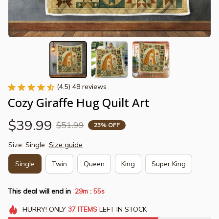
(4.5) 48 reviews
Cozy Giraffe Hug Quilt Art
$39.99
$51.99
23% OFF
Size: Single
Size guide
Single
Twin
Queen
King
Super King
This deal will end in
29m
54s
:
HURRY!
ONLY
37
ITEMS
LEFT IN STOCK