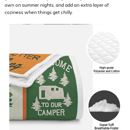
own on summer nights, and add an extra layer of
coziness when things get chilly.