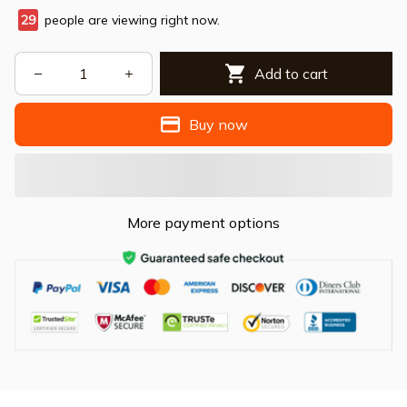
29
people are viewing right now.
Add to cart
Buy now
More payment options