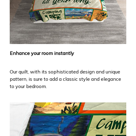
Enhance your room instantly
Our quilt, with its sophisticated design and unique
pattern, is sure to add a classic style and elegance
to your bedroom.