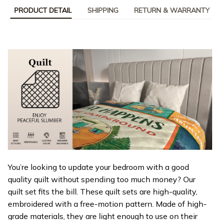
PRODUCT DETAIL
SHIPPING
RETURN & WARRANTY
You’re looking to update your bedroom with a good
quality quilt without spending too much money? Our
quilt set fits the bill. These quilt sets are high-quality,
embroidered with a free-motion pattern. Made of high-
grade materials, they are light enough to use on their