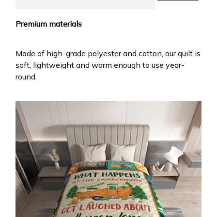
Premium materials
Made of high-grade polyester and cotton, our quilt is
soft, lightweight and warm enough to use year-
round.