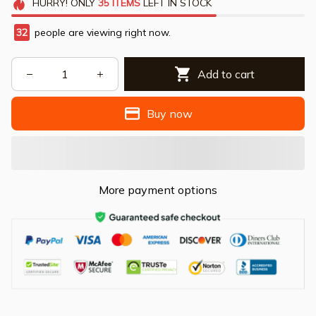
HURRY!
ONLY
35
ITEMS
LEFT IN STOCK
32
people are viewing right now.
Add to cart
Buy now
More payment options