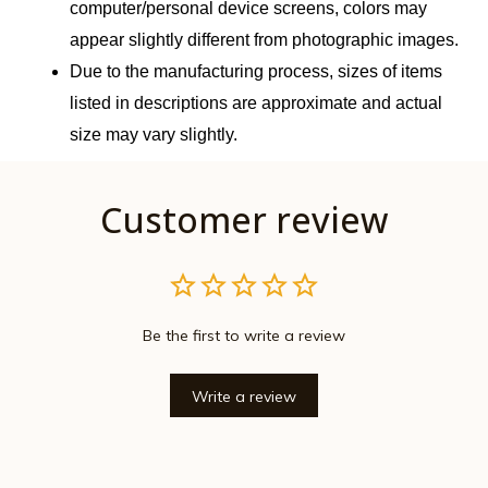
computer/personal device screens, colors may 
appear slightly different from photographic images.
Due to the manufacturing process, sizes of items 
listed in descriptions are approximate and actual 
size may vary slightly.
Customer review
Be the first to write a review
Write a review