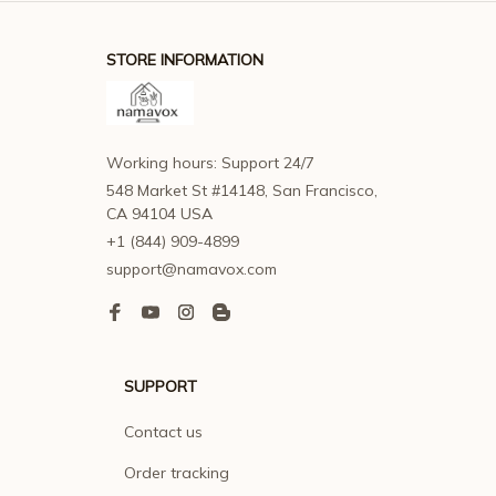
STORE INFORMATION
Working hours: Support 24/7
548 Market St #14148, San Francisco, 
CA 94104 USA
+1 (844) 909-4899
support@namavox.com
SUPPORT
Contact us
Order tracking