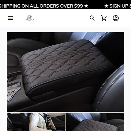
IPPING ON ALL ORDERS OVER $99 ★
★ SIGN UP & 