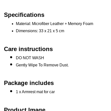
Specifications
Material: Microfiber Leather + Memory Foam
Dimensions: 33 x 21 x 5 cm
Care instructions
DO NOT WASH
Gently Wipe To Remove Dust. 
Package includes
1 x Armrest mat for car
Product Image