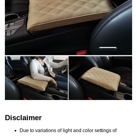
Disclaimer
Due to variations of light and color settings of 