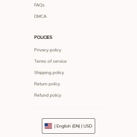
FAQs
DMCA
POLICIES
Privacy policy
Terms of service
Shipping policy
Return policy
Refund policy
| English (EN) | USD