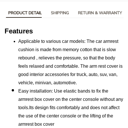
PRODUCT DETAIL
SHIPPING
RETURN & WARRANTY
Features
Applicable to various car models: The car armrest 
cushion is made from memory cotton that is slow 
rebound , relieves the pressure, so that the body 
feels relaxed and comfortable. The arm rest cover is 
good interior accessories for truck, auto, suv, van, 
vehicle, minivan, automotive.
Easy installation: Use elastic bands to fix the 
armrest box cover on the center console without any 
tools.Its design fits comfortably and does not affect 
the use of the center console or the lifting of the 
armrest box cover