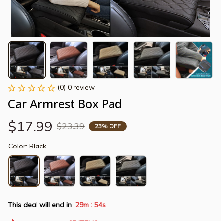
(0) 0 review
Car Armrest Box Pad
$17.99
$23.39
23% OFF
Color: Black
This deal will end in
29m
53s
: