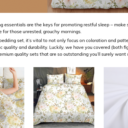
g essentials are the keys for promoting restful sleep – make s
le for those unrested, grouchy mornings.
dding set, it’s vital to not only focus on coloration and patt
 quality and durability. Luckily, we have you covered (both fi
premium quality sets that are so outstanding you’ll surely want