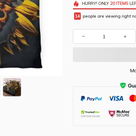
HURRY!
ONLY
20
ITEMS
LEF
16
people are viewing right n
Mo