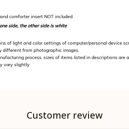
 and comforter insert NOT included.
one side, the other side is white
ons of light and color settings of computer/personal device sc
ly different from photographic images.
ufacturing process, sizes of items listed in descriptions are
y vary slightly.
Customer review