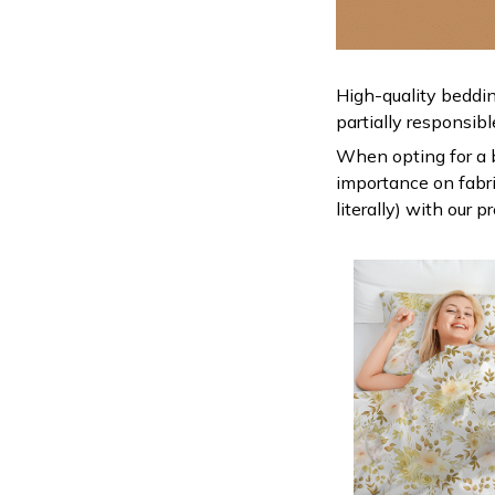
High-quality beddin
partially responsib
When opting for a be
importance on fabric
literally) with our 