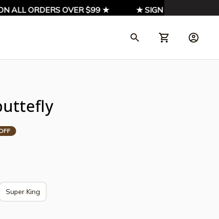
ALL ORDERS OVER $99 ★
★ SIGN UP & ENJOY 10% 
uttefly
OFF
Super King