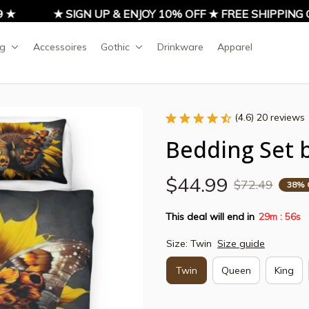
★ SIGN UP & ENJOY 10% OFF ★ FREE SHIPPING ON 
ng
Accessoires
Gothic
Drinkware
Apparel
(4.6) 20 reviews
Bedding Set b
$44.99
$72.49
38% 
This deal will end in
29m
53s
:
Size: Twin
Size guide
Twin
Queen
King