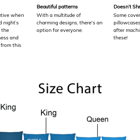
Beautiful patterns
Doesn’t Sh
ative when
With a multitude of
Some cover
d night’s
charming designs, there's an
pillowcases
e the
option for everyone.
after machi
ness and
these!
 from this