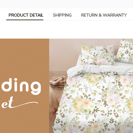
PRODUCT DETAIL
SHIPPING
RETURN & WARRANTY