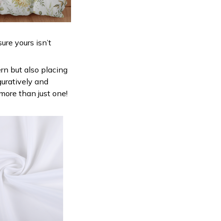
ure yours isn’t
ern but also placing
guratively and
 more than just one!