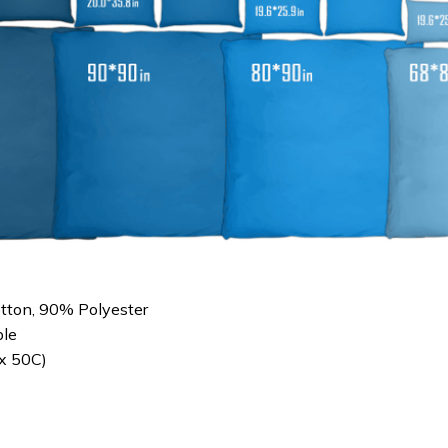
otton, 90% Polyester
le
x 50C)