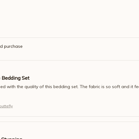
ed purchase
e Bedding Set
ed with the quality of this bedding set. The fabric is so soft and it fee
uttefly