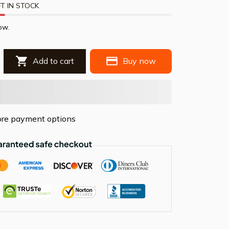
T IN STOCK
ow.
Add to cart
Buy now
re payment options