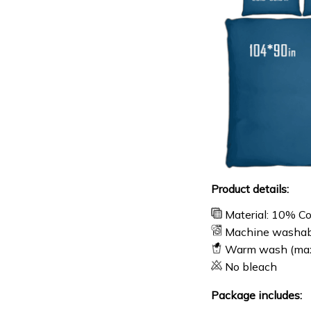
Product details:
Material: 10% C
Machine washab
Warm wash (ma
No bleach
Package includes: