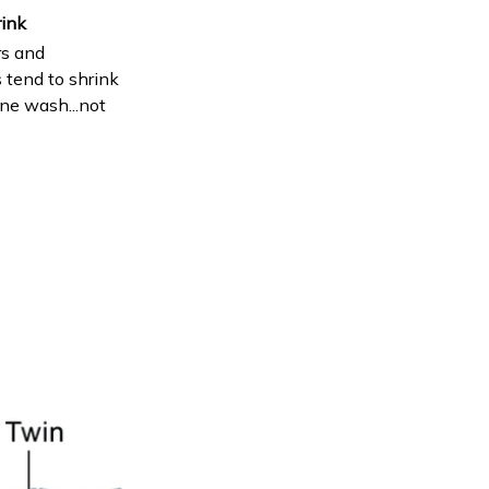
rink
s and
 tend to shrink
ne wash...not