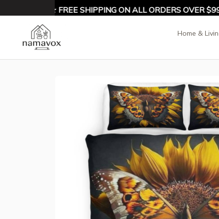
 10% OFF ★ FREE SHIPPING ON ALL ORDERS OVER $99 ★
Home & Livi