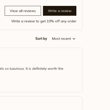
View all reviews
Write a review
Write a review to get 10% off any order
Sort by
Most recent
ls so luxurious. It is definitely worth the