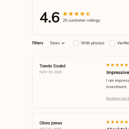
4.6
20 customer ratings
Filters
Stars
With photos
Verifi
Tamás Szabó
Impressiv
NOV 20, 2023
I am impress
investment.
Bedding Set b
Olivia James
OCT 21, 2023