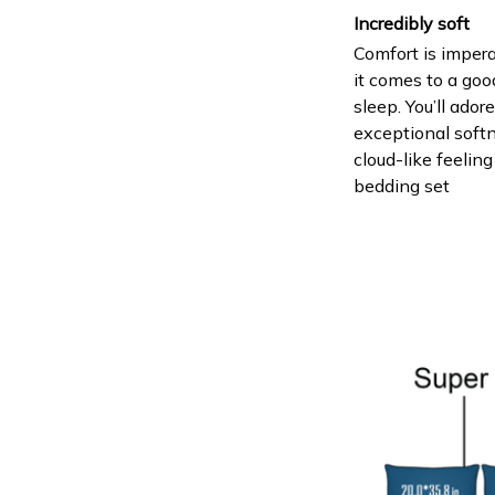
Incredibly soft
Comfort is imper
it comes to a goo
sleep. You’ll ador
exceptional soft
cloud-like feeling
bedding set