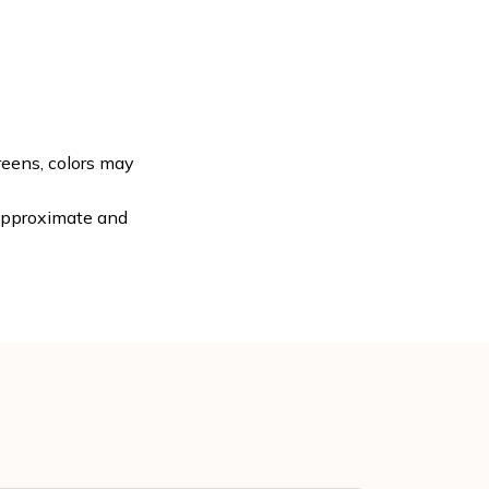
reens, colors may
 approximate and