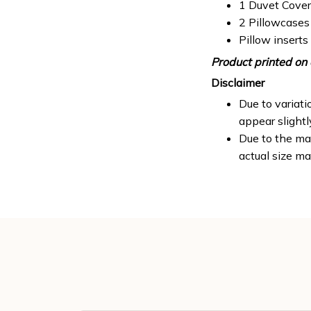
1 Duvet Cover
2 Pillowcases
Pillow inserts
Product printed on 
Disclaimer
Due to variati
appear slight
Due to the man
actual size ma