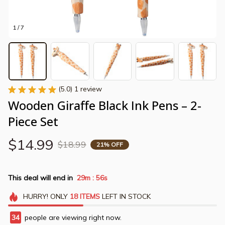
1 / 7
(5.0) 1 review
Wooden Giraffe Black Ink Pens – 2-
Piece Set
$14.99
$18.99
21% OFF
This deal will end in
29m
56s
:
HURRY!
ONLY
18
ITEMS
LEFT IN STOCK
34
people are viewing right now.