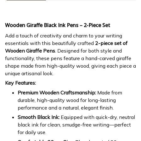
Wooden Giraffe Black Ink Pens – 2-Piece Set
Add a touch of creativity and charm to your writing
essentials with this beautifully crafted
2-piece set of
Wooden Giraffe Pens
. Designed for both style and
functionality, these pens feature a hand-carved giraffe
shape made from high-quality wood, giving each piece a
unique artisanal look.
Key Features:
Premium Wooden Craftsmanship:
Made from
durable, high-quality wood for long-lasting
performance and a natural, elegant finish.
Smooth Black Ink:
Equipped with quick-dry, neutral
black ink for clean, smudge-free writing—perfect
for daily use.