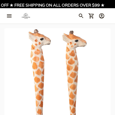
OFF ★ FREE SHIPPING ON ALL ORDERS OVER $99 ★