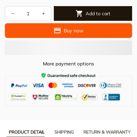
Add to cart
Buy now
More payment options
PRODUCT DETAIL
SHIPPING
RETURN & WARRANTY