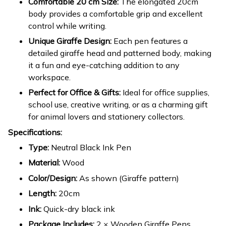
Comfortable 20 cm Size:
The elongated 20cm
body provides a comfortable grip and excellent
control while writing.
Unique Giraffe Design:
Each pen features a
detailed giraffe head and patterned body, making
it a fun and eye-catching addition to any
workspace.
Perfect for Office & Gifts:
Ideal for office supplies,
school use, creative writing, or as a charming gift
for animal lovers and stationery collectors.
Specifications:
Type:
Neutral Black Ink Pen
Material:
Wood
Color/Design:
As shown (Giraffe pattern)
Length:
20cm
Ink:
Quick-dry black ink
Package Includes:
2 × Wooden Giraffe Pens