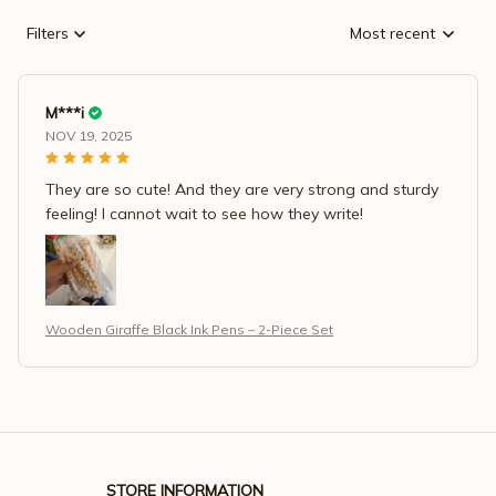
Filters
Most recent
M***i
NOV 19, 2025
They are so cute! And they are very strong and sturdy
feeling! I cannot wait to see how they write!
Wooden Giraffe Black Ink Pens – 2-Piece Set
STORE INFORMATION