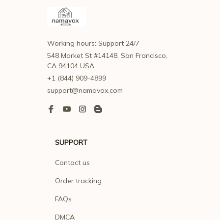
Working hours: Support 24/7
548 Market St #14148, San Francisco, 
CA 94104 USA
+1 (844) 909-4899
support@namavox.com
SUPPORT
Contact us
Order tracking
FAQs
DMCA