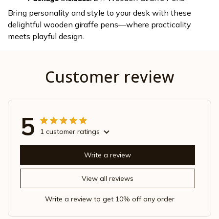
Bring personality and style to your desk with these
delightful wooden giraffe pens—where practicality
meets playful design.
Customer review
5
1 customer ratings
Write a review
View all reviews
Write a review to get 10% off any order