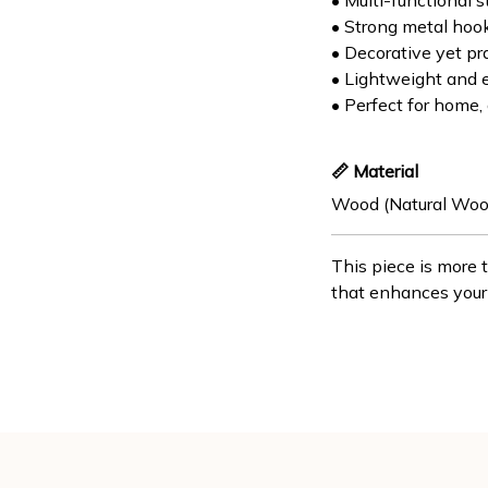
• Multi-functional s
• Strong metal hoo
• Decorative yet pr
• Lightweight and 
• Perfect for home, o
📏 Material
Wood (Natural Woo
This piece is more 
that enhances your