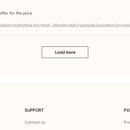
offer for the price
Dolphin Heart Wave Key Hook - Wooden Multi-Functional Decorative Key Hol
Load more
SUPPORT
PO
Contact us
Pri