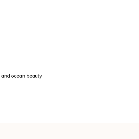
e, and ocean beauty