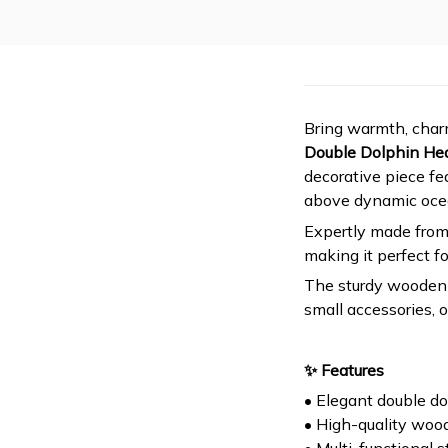
Bring warmth, charm
Double Dolphin He
decorative piece fe
above dynamic oce
Expertly made from
making it perfect fo
The sturdy wooden b
small accessories, 
✨ Features
• Elegant double d
• High-quality woo