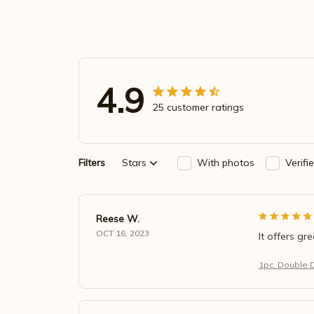
4.9
25 customer ratings
Filters
Stars
With photos
Verifi
Reese W.
OCT 16, 2023
It offers gr
1pc. Double 