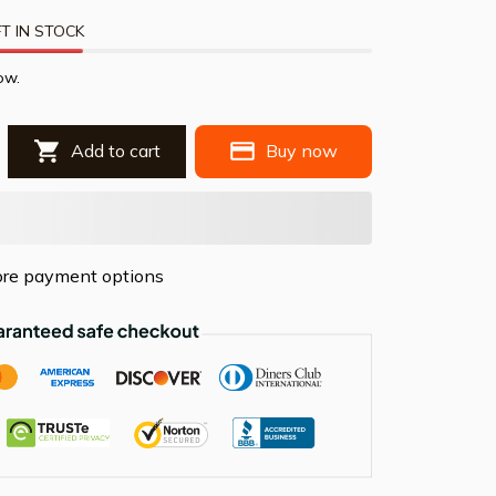
T IN STOCK
ow.
Add to cart
Buy now
re payment options