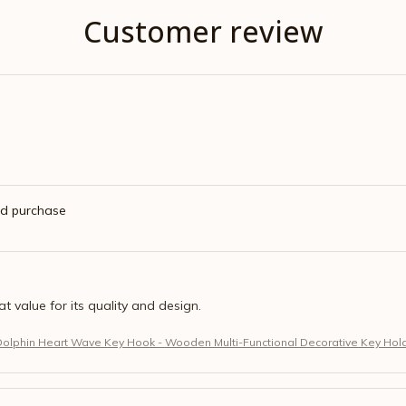
Customer review
ed purchase
eat value for its quality and design.
Dolphin Heart Wave Key Hook - Wooden Multi-Functional Decorative Key Hol