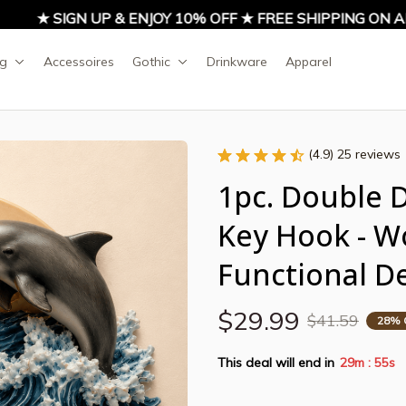
★ SIGN UP & ENJOY 10% OFF ★ FREE SHIPPING ON AL
ng
Accessoires
Gothic
Drinkware
Apparel
(4.9) 25 reviews
1pc. Double 
Key Hook - W
Functional D
$29.99
$41.59
28% 
This deal will end in
29m
54s
: