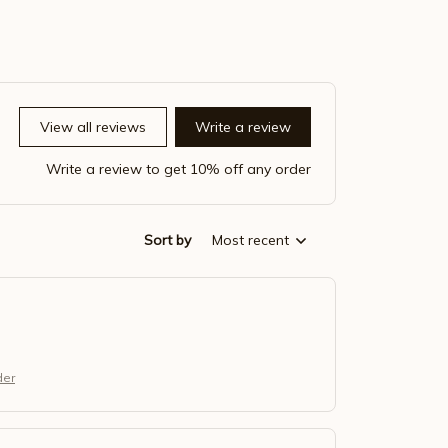
View all reviews
Write a review
Write a review to get 10% off any order
Sort by
Most recent
der