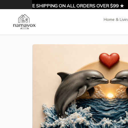
% OFF ★ FREE SHIPPING ON ALL ORDERS OVER $99 ★
Home & Livi