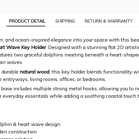
PRODUCT DETAIL
SHIPPING
RETURN & WARRANTY
, and ocean-inspired elegance into your space with this beau
art Wave Key Holder
. Designed with a stunning flat 2D artistic
atures two graceful dolphins meeting beneath a heart-shaped
an waves.
 durable
natural wood
, this key holder blends functionality w
r entryways, living rooms, offices, or bedrooms.
ase includes multiple strong metal hooks, allowing you to n
or everyday essentials while adding a soothing coastal touch t
olphin & heart wave design
den construction