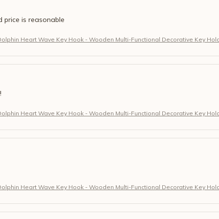
d price is reasonable
Dolphin Heart Wave Key Hook - Wooden Multi-Functional Decorative Key Hol
!
Dolphin Heart Wave Key Hook - Wooden Multi-Functional Decorative Key Hol
Dolphin Heart Wave Key Hook - Wooden Multi-Functional Decorative Key Hol