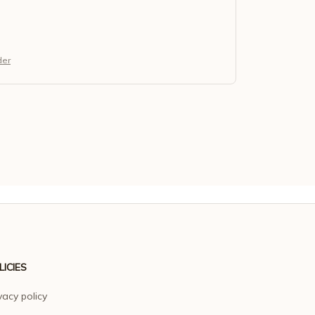
der
LICIES
vacy policy