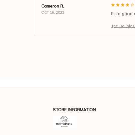
Cameron R.
OCT 16, 2023
It's a good 
1pc. Double 
STORE INFORMATION