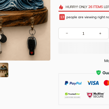
HURRY!
ONLY
26
ITEMS
LEF
14
people are viewing right n
Mo