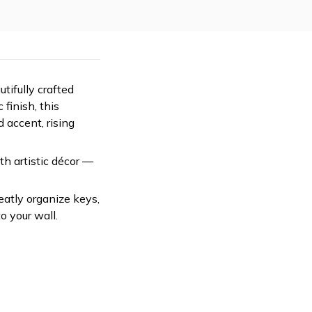
tifully crafted
 finish, this
 accent, rising
ith artistic décor —
eatly organize keys,
o your wall.