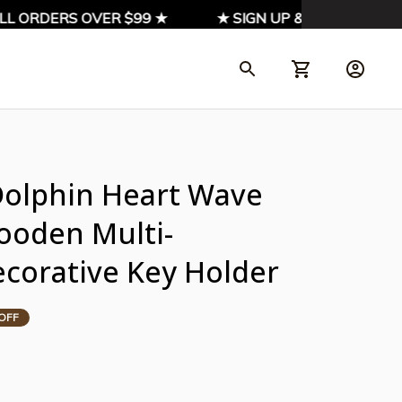
L ORDERS OVER $99 ★
★ SIGN UP & ENJOY 10% OFF
Dolphin Heart Wave 
ooden Multi-
ecorative Key Holder
OFF