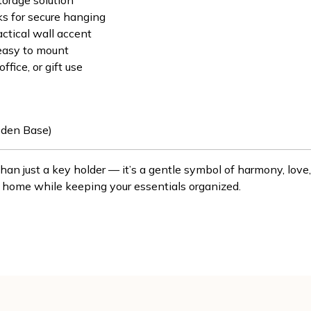
torage solution
ks for secure hanging
actical wall accent
easy to mount
ffice, or gift use
den Base)
than just a key holder — it’s a gentle symbol of harmony, lov
 home while keeping your essentials organized.