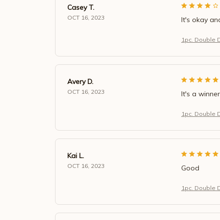
Casey T.
OCT 16, 2023
It's okay an
1pc. Double 
Avery D.
OCT 16, 2023
It's a winner
1pc. Double 
Kai L.
OCT 16, 2023
Good
1pc. Double 