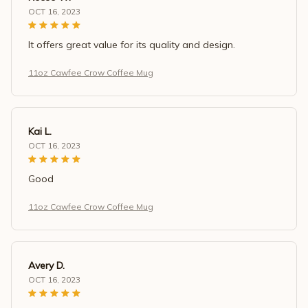
OCT 16, 2023
It offers great value for its quality and design.
11oz Cawfee Crow Coffee Mug
Kai L.
OCT 16, 2023
Good
11oz Cawfee Crow Coffee Mug
Avery D.
OCT 16, 2023