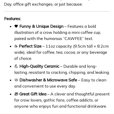
Day, office gift exchanges, or just because.
Features:
🖤
Funny & Unique Design
– Features a bold
illustration of a crow holding a mini coffee cup,
paired with the humorous “CAWFEE” text.
☕
Perfect Size
– 11oz capacity (9.5cm tall × 8.2cm
wide), ideal for coffee, tea, cocoa, or any beverage
of choice.
💪
High-Quality Ceramic
– Durable and long-
lasting, resistant to cracking, chipping, and leaking.
🧼
Dishwasher & Microwave Safe
– Easy to clean
and convenient to use every day.
🎁
Great Gift Idea
– A clever and thoughtful present
for crow lovers, gothic fans, coffee addicts, or
anyone who enjoys fun and functional drinkware.