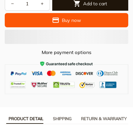
Add to cart
Buy now
More payment options
PRODUCT DETAIL
SHIPPING
RETURN & WARRANTY