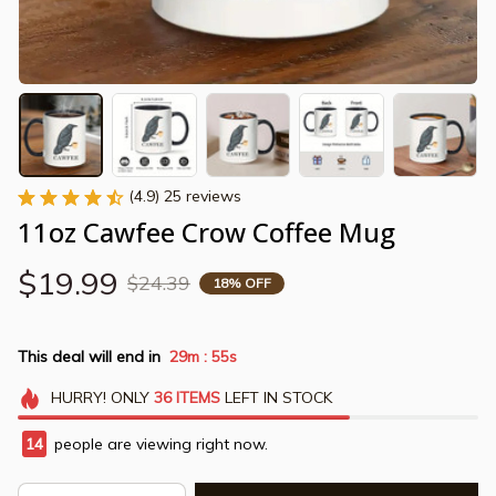
(4.9) 25 reviews
11oz Cawfee Crow Coffee Mug
$19.99
$24.39
18% OFF
This deal will end in
29m
55s
:
HURRY!
ONLY
36
ITEMS
LEFT IN STOCK
14
people are viewing right now.