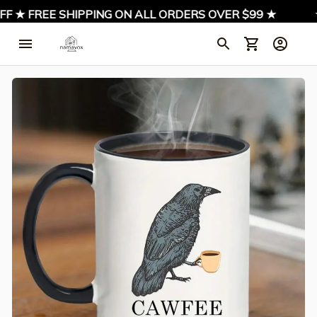
F ★ FREE SHIPPING ON ALL ORDERS OVER $99 ★
★