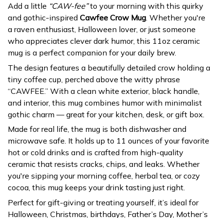
Add a little
“CAW-fee”
to your morning with this quirky
and gothic-inspired
Cawfee Crow Mug
. Whether you're
a raven enthusiast, Halloween lover, or just someone
who appreciates clever dark humor, this 11oz ceramic
mug is a perfect companion for your daily brew.
The design features a beautifully detailed crow holding a
tiny coffee cup, perched above the witty phrase
“CAWFEE.” With a clean white exterior, black handle,
and interior, this mug combines humor with minimalist
gothic charm — great for your kitchen, desk, or gift box.
Made for real life, the mug is both dishwasher and
microwave safe. It holds up to 11 ounces of your favorite
hot or cold drinks and is crafted from high-quality
ceramic that resists cracks, chips, and leaks. Whether
you're sipping your morning coffee, herbal tea, or cozy
cocoa, this mug keeps your drink tasting just right.
Perfect for gift-giving or treating yourself, it’s ideal for
Halloween, Christmas, birthdays, Father’s Day, Mother’s