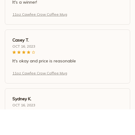
It's a winner!
11oz Cawfee Crow Coffee Mug
Casey T.
OCT 16, 2023
It's okay and price is reasonable
11oz Cawfee Crow Coffee Mug
Sydney K.
OCT 16, 2023
Reliable and fashionable. Fits seamlessly into my life.
11oz Cawfee Crow Coffee Mug