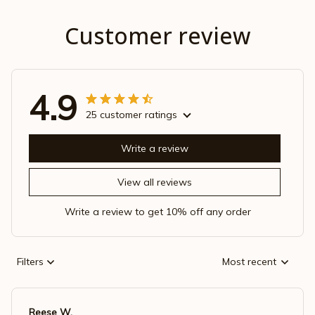
Customer review
4.9
25 customer ratings
Write a review
View all reviews
Write a review to get 10% off any order
Filters
Most recent
Reese W.