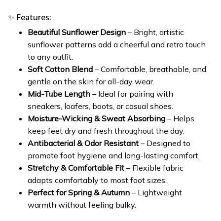
✨ Features:
Beautiful Sunflower Design
– Bright, artistic
sunflower patterns add a cheerful and retro touch
to any outfit.
Soft Cotton Blend
– Comfortable, breathable, and
gentle on the skin for all-day wear.
Mid-Tube Length
– Ideal for pairing with
sneakers, loafers, boots, or casual shoes.
Moisture-Wicking & Sweat Absorbing
– Helps
keep feet dry and fresh throughout the day.
Antibacterial & Odor Resistant
– Designed to
promote foot hygiene and long-lasting comfort.
Stretchy & Comfortable Fit
– Flexible fabric
adapts comfortably to most foot sizes.
Perfect for Spring & Autumn
– Lightweight
warmth without feeling bulky.