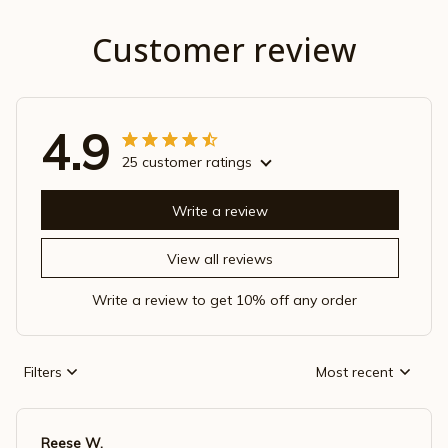
Customer review
4.9
25 customer ratings
Write a review
View all reviews
Write a review to get 10% off any order
Filters
Most recent
Reese W.