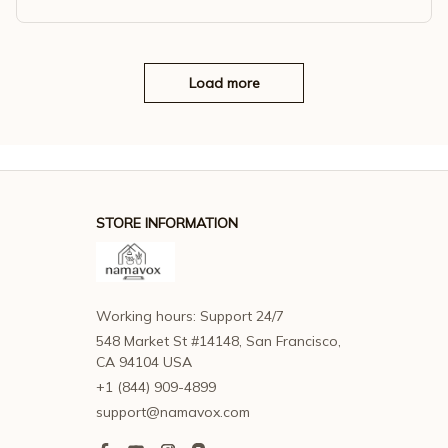
n Socks Art Retro Antibacterial Sweat Absorbing Simple Casu
al Socks
Load more
STORE INFORMATION
Working hours: Support 24/7
548 Market St #14148, San Francisco, 
CA 94104 USA
+1 (844) 909-4899
support@namavox.com