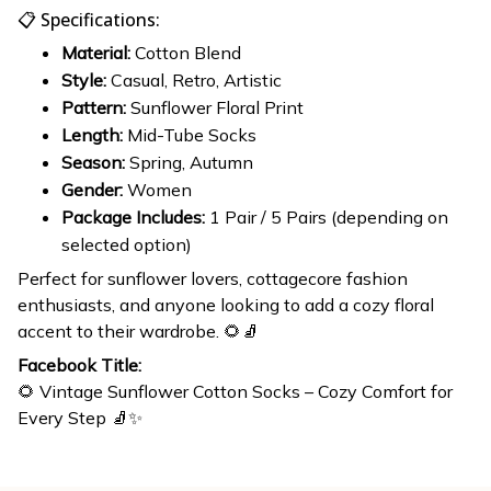
📋 Specifications:
Material:
Cotton Blend
Style:
Casual, Retro, Artistic
Pattern:
Sunflower Floral Print
Length:
Mid-Tube Socks
Season:
Spring, Autumn
Gender:
Women
Package Includes:
1 Pair / 5 Pairs (depending on
selected option)
Perfect for sunflower lovers, cottagecore fashion
enthusiasts, and anyone looking to add a cozy floral
accent to their wardrobe. 🌻🧦
Facebook Title:
🌻 Vintage Sunflower Cotton Socks – Cozy Comfort for
Every Step 🧦✨