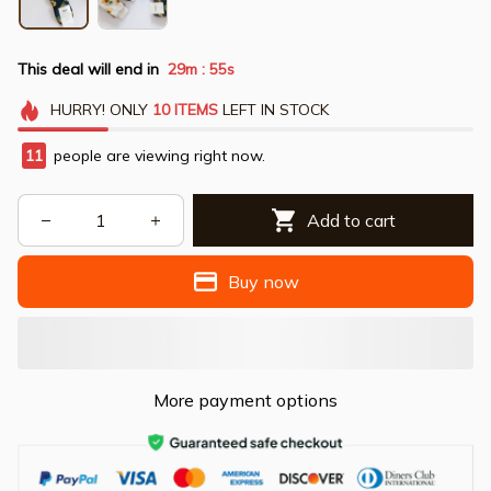
This deal will end in
29m
54s
:
HURRY!
ONLY
10
ITEMS
LEFT IN STOCK
11
people are viewing right now.
Add to cart
Buy now
More payment options