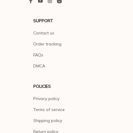
SUPPORT
Contact us
Order tracking
FAQs
DMCA
POLICIES
Privacy policy
Terms of service
Shipping policy
Return policy