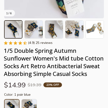
1 / 6
(4.9) 25 reviews
1/5 Double Spring Autumn 
Sunflower Women's Mid tube Cotton 
Socks Art Retro Antibacterial Sweat 
Absorbing Simple Casual Socks
$14.99
$19.39
23% OFF
Color: 1 pair blue