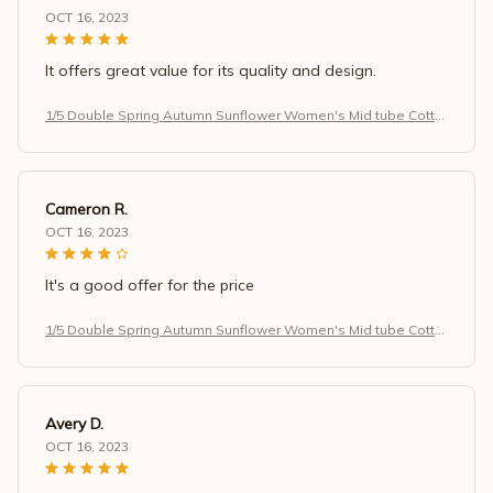
OCT 16, 2023
It offers great value for its quality and design.
1/5 Double Spring Autumn Sunflower Women's Mid tube Cotto
n Socks Art Retro Antibacterial Sweat Absorbing Simple Casu
al Socks
Cameron R.
OCT 16, 2023
It's a good offer for the price
1/5 Double Spring Autumn Sunflower Women's Mid tube Cotto
n Socks Art Retro Antibacterial Sweat Absorbing Simple Casu
al Socks
Avery D.
OCT 16, 2023