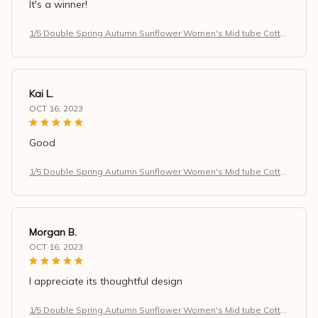
It's a winner!
1/5 Double Spring Autumn Sunflower Women's Mid tube Cotto
n Socks Art Retro Antibacterial Sweat Absorbing Simple Casu
al Socks
Kai L.
OCT 16, 2023
Good
1/5 Double Spring Autumn Sunflower Women's Mid tube Cotto
n Socks Art Retro Antibacterial Sweat Absorbing Simple Casu
al Socks
Morgan B.
OCT 16, 2023
I appreciate its thoughtful design
1/5 Double Spring Autumn Sunflower Women's Mid tube Cotto