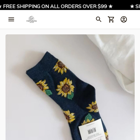
 FREE SHIPPING ON ALL ORDERS OVER $99 ★
★ SI