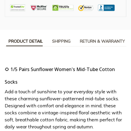
PRODUCT DETAIL
SHIPPING
RETURN & WARRANTY
🌻 1/5 Pairs Sunflower Women's Mid-Tube Cotton
Socks
Add a touch of sunshine to your everyday style with
these charming sunflower-patterned mid-tube socks.
Designed with comfort and elegance in mind, these
socks combine a vintage-inspired floral aesthetic with
soft, breathable cotton fabric, making them perfect for
daily wear throughout spring and autumn.